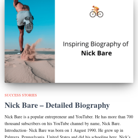
SUCCESS STORIES
Nick Bare – Detailed Biography
Nick Bare is a popular entrepreneur and YouTuber. He has more than 700
thousand subscribers on his YouTube channel by name, Nick Bare.
Introduction- Nick Bare was born on 1 August 1990. He grew up in
Palmyra, Pennsylvania, United States and did his schooling here. Nick’s