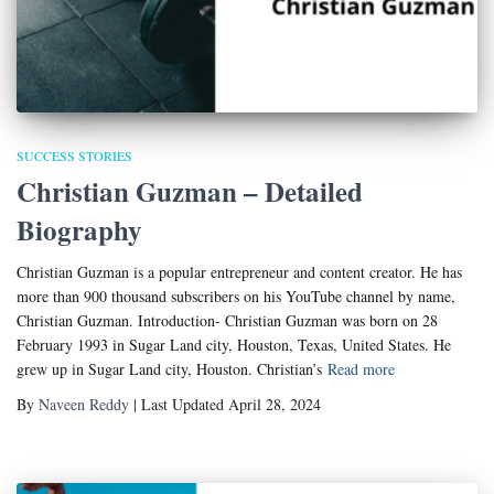
SUCCESS STORIES
Christian Guzman – Detailed
Biography
Christian Guzman is a popular entrepreneur and content creator. He has
more than 900 thousand subscribers on his YouTube channel by name,
Christian Guzman. Introduction- Christian Guzman was born on 28
February 1993 in Sugar Land city, Houston, Texas, United States. He
grew up in Sugar Land city, Houston. Christian’s
Read more
By
Naveen Reddy
| Last Updated April 28, 2024