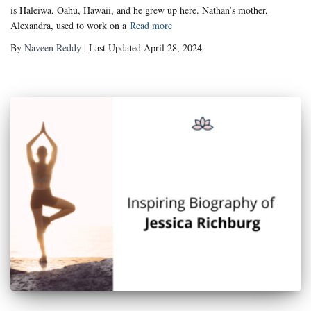
is Haleiwa, Oahu, Hawaii, and he grew up here. Nathan’s mother,
Alexandra, used to work on a
Read more
By
Naveen Reddy
| Last Updated April 28, 2024