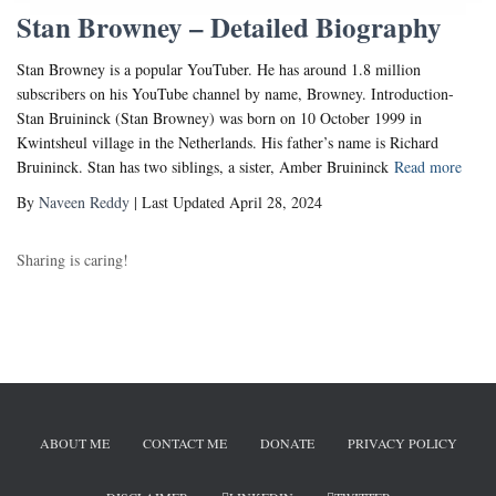
Stan Browney – Detailed Biography
Stan Browney is a popular YouTuber. He has around 1.8 million
subscribers on his YouTube channel by name, Browney. Introduction-
Stan Bruininck (Stan Browney) was born on 10 October 1999 in
Kwintsheul village in the Netherlands. His father’s name is Richard
Bruininck. Stan has two siblings, a sister, Amber Bruininck
Read more
By
Naveen Reddy
| Last Updated April 28, 2024
Sharing is caring!
ABOUT ME
CONTACT ME
DONATE
PRIVACY POLICY