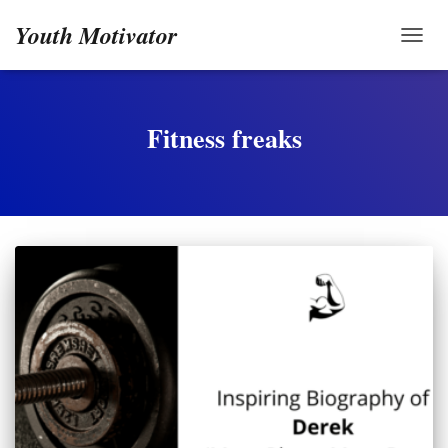
Youth Motivator
TOGG
Fitness freaks