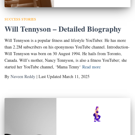
SUCCESS STORIES
Will Tennyson – Detailed Biography
Will Tennyson is a popular fitness and lifestyle YouTuber. He has more
than 2.2M subscribers on his eponymous YouTube channel. Introduction-
Will Tennyson was born on 30 August 1994. He hails from Toronto,
Canada. Will’s mother, Nancy Tennyson, is also a fitness YouTuber; she
started her YouTube channel, ‘Mama Tenny‘
Read more
By
Naveen Reddy
| Last Updated March 11, 2025