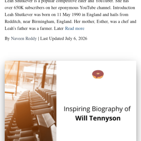
Leah Shutkever is a popular competitive eater and YouTuber. She has
over 650K subscribers on her eponymous YouTube channel. Introduction
Leah Shutkever was born on 11 May 1990 in England and hails from
Redditch, near Birmingham, England. Her mother, Esther, was a chef and
Leah’s father was a farmer. Later
Read more
By
Naveen Reddy
| Last Updated July 6, 2026