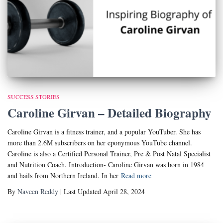
SUCCESS STORIES
Caroline Girvan – Detailed Biography
Caroline Girvan is a fitness trainer, and a popular YouTuber. She has
more than 2.6M subscribers on her eponymous YouTube channel.
Caroline is also a Certified Personal Trainer, Pre & Post Natal Specialist
and Nutrition Coach. Introduction- Caroline Girvan was born in 1984
and hails from Northern Ireland. In her
Read more
By
Naveen Reddy
| Last Updated April 28, 2024