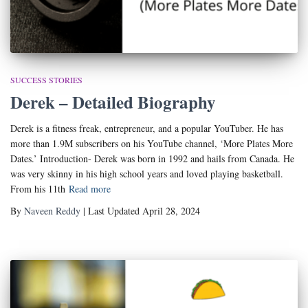
SUCCESS STORIES
Derek – Detailed Biography
Derek is a fitness freak, entrepreneur, and a popular YouTuber. He has
more than 1.9M subscribers on his YouTube channel, ‘More Plates More
Dates.’ Introduction- Derek was born in 1992 and hails from Canada. He
was very skinny in his high school years and loved playing basketball.
From his 11th
Read more
By
Naveen Reddy
| Last Updated April 28, 2024