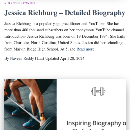
SUCCESS STORIES
Jessica Richburg – Detailed Biography
Jessica Richburg is a popular yoga practitioner and YouTuber. She has
more than 400 thousand subscribers on her eponymous YouTube channel.
Introduction- Jessica Richburg was born on 19 December 1994. She hails
from Charlotte, North Carolina, United States. Jessica did her schooling
from Marvin Ridge High School. At 5, she
Read more
By
Naveen Reddy
| Last Updated April 28, 2024