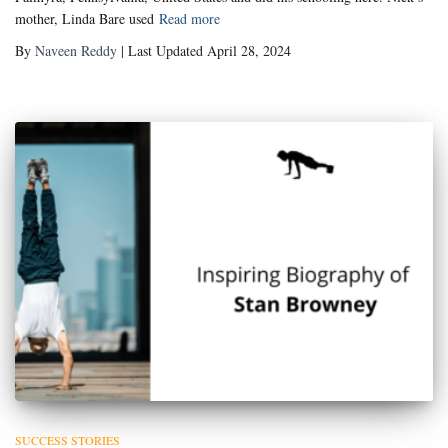
mother, Linda Bare used
Read more
By
Naveen Reddy
| Last Updated April 28, 2024
SUCCESS STORIES