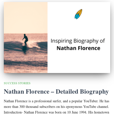
SUCCESS STORIES
Nathan Florence – Detailed Biography
Nathan Florence is a professional surfer, and a popular YouTuber. He has
more than 300 thousand subscribers on his eponymous YouTube channel.
Introduction- Nathan Florence was born on 10 June 1994. His hometown