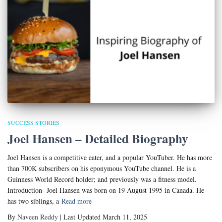
SUCCESS STORIES
Joel Hansen – Detailed Biography
Joel Hansen is a competitive eater, and a popular YouTuber. He has more
than 700K subscribers on his eponymous YouTube channel. He is a
Guinness World Record holder; and previously was a fitness model.
Introduction- Joel Hansen was born on 19 August 1995 in Canada. He
has two siblings, a
Read more
By
Naveen Reddy
| Last Updated March 11, 2025