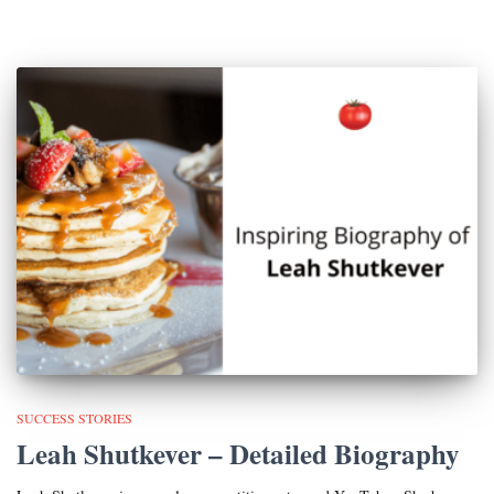
SUCCESS STORIES
Leah Shutkever – Detailed Biography