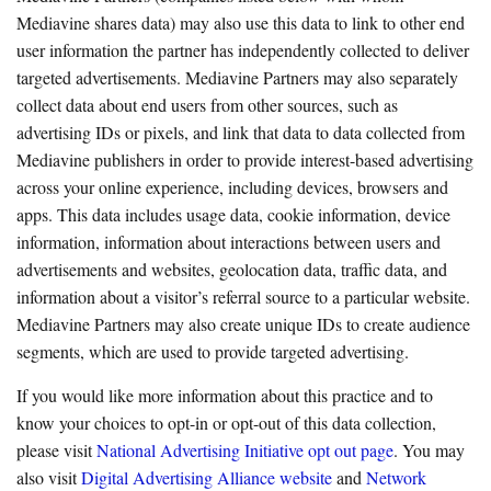
Mediavine shares data) may also use this data to link to other end
user information the partner has independently collected to deliver
targeted advertisements. Mediavine Partners may also separately
collect data about end users from other sources, such as
advertising IDs or pixels, and link that data to data collected from
Mediavine publishers in order to provide interest-based advertising
across your online experience, including devices, browsers and
apps. This data includes usage data, cookie information, device
information, information about interactions between users and
advertisements and websites, geolocation data, traffic data, and
information about a visitor’s referral source to a particular website.
Mediavine Partners may also create unique IDs to create audience
segments, which are used to provide targeted advertising.
If you would like more information about this practice and to
know your choices to opt-in or opt-out of this data collection,
please visit
National Advertising Initiative opt out page
. You may
also visit
Digital Advertising Alliance website
and
Network