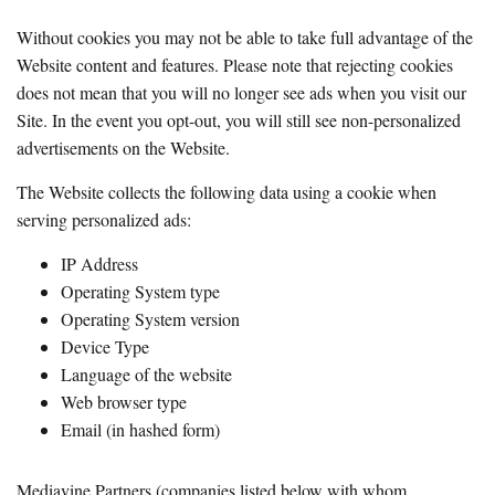
Without cookies you may not be able to take full advantage of the
Website content and features. Please note that rejecting cookies
does not mean that you will no longer see ads when you visit our
Site. In the event you opt-out, you will still see non-personalized
advertisements on the Website.
The Website collects the following data using a cookie when
serving personalized ads:
IP Address
Operating System type
Operating System version
Device Type
Language of the website
Web browser type
Email (in hashed form)
Mediavine Partners (companies listed below with whom