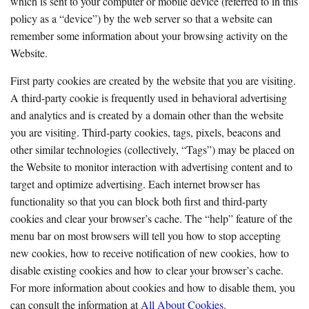
which is sent to your computer or mobile device (referred to in this
policy as a “device”) by the web server so that a website can
remember some information about your browsing activity on the
Website.
First party cookies are created by the website that you are visiting.
A third-party cookie is frequently used in behavioral advertising
and analytics and is created by a domain other than the website
you are visiting. Third-party cookies, tags, pixels, beacons and
other similar technologies (collectively, “Tags”) may be placed on
the Website to monitor interaction with advertising content and to
target and optimize advertising. Each internet browser has
functionality so that you can block both first and third-party
cookies and clear your browser’s cache. The “help” feature of the
menu bar on most browsers will tell you how to stop accepting
new cookies, how to receive notification of new cookies, how to
disable existing cookies and how to clear your browser’s cache.
For more information about cookies and how to disable them, you
can consult the information at
All About Cookies
.