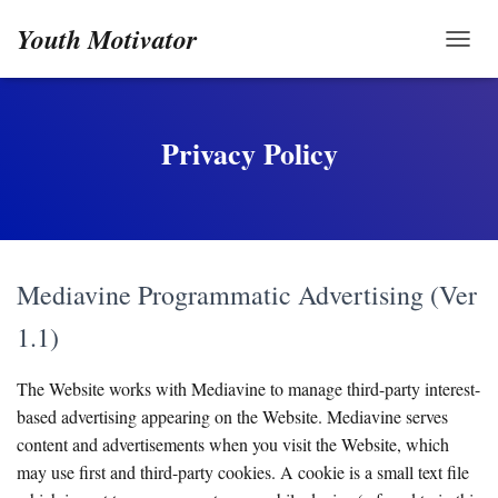
Youth Motivator
TOGG
Privacy Policy
Mediavine Programmatic Advertising (Ver
1.1)
The Website works with Mediavine to manage third-party interest-
based advertising appearing on the Website. Mediavine serves
content and advertisements when you visit the Website, which
may use first and third-party cookies. A cookie is a small text file