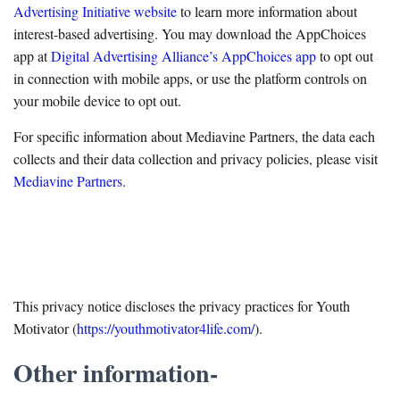
Advertising Initiative website
to learn more information about
interest-based advertising. You may download the AppChoices
app at
Digital Advertising Alliance’s AppChoices app
to opt out
in connection with mobile apps, or use the platform controls on
your mobile device to opt out.
For specific information about Mediavine Partners, the data each
collects and their data collection and privacy policies, please visit
Mediavine Partners
.
This privacy notice discloses the privacy practices for Youth
Motivator (
https://youthmotivator4life.com/
).
Other information-