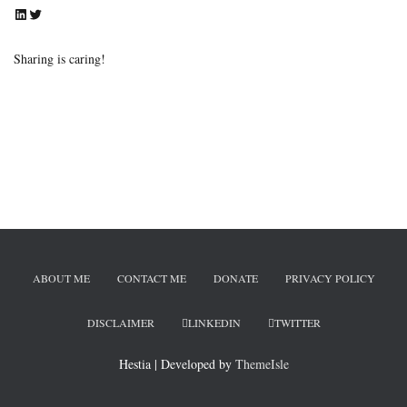
LinkedIn
Twitter
Sharing is caring!
ABOUT ME
CONTACT ME
DONATE
PRIVACY POLICY
DISCLAIMER
LINKEDIN
TWITTER
Hestia | Developed by
ThemeIsle