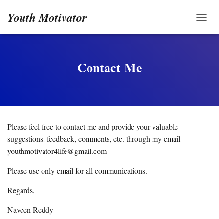
Youth Motivator
TOGG
Contact Me
Please feel free to contact me and provide your valuable
suggestions, feedback, comments, etc. through my email-
youthmotivator4life@gmail.com
Please use only email for all communications.
Regards,
Naveen Reddy