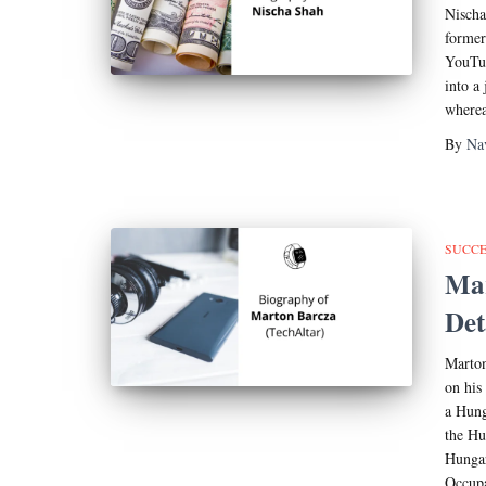
Nischa
former
YouTub
into a
wherea
By
Na
SUCCE
Mar
Det
Marton
on his
a Hung
the Hu
Hungar
Occupa