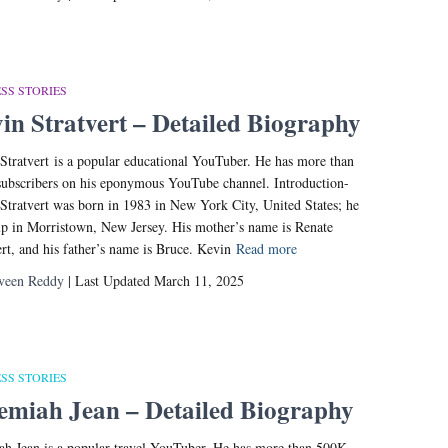
SS STORIES
in Stratvert – Detailed Biography
Stratvert is a popular educational YouTuber. He has more than
ubscribers on his eponymous YouTube channel. Introduction-
Stratvert was born in 1983 in New York City, United States; he
p in Morristown, New Jersey. His mother’s name is Renate
ert, and his father’s name is Bruce. Kevin
Read more
veen Reddy
| Last Updated March 11, 2025
SS STORIES
emiah Jean – Detailed Biography
ah Jean is a popular travel YouTuber. He has more than 500K