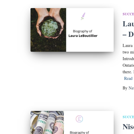
SUCCE
Lau
– D
Laura 
two mi
Introd
Ontari
there.
Read
By
Na
SUCCE
Nis