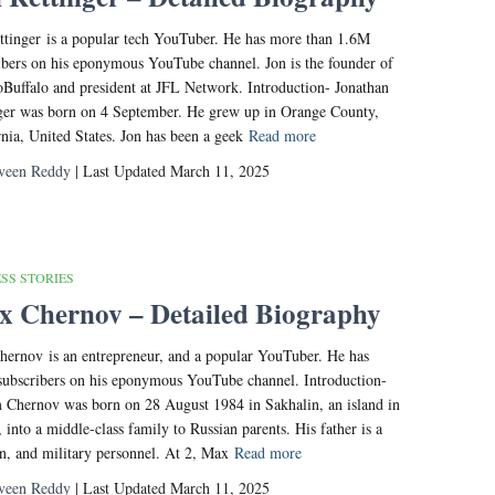
ttinger is a popular tech YouTuber. He has more than 1.6M
ibers on his eponymous YouTube channel. Jon is the founder of
Buffalo and president at JFL Network. Introduction- Jonathan
ger was born on 4 September. He grew up in Orange County,
rnia, United States. Jon has been a geek
Read more
veen Reddy
| Last Updated March 11, 2025
SS STORIES
 Chernov – Detailed Biography
ernov is an entrepreneur, and a popular YouTuber. He has
ubscribers on his eponymous YouTube channel. Introduction-
Chernov was born on 28 August 1984 in Sakhalin, an island in
, into a middle-class family to Russian parents. His father is a
n, and military personnel. At 2, Max
Read more
veen Reddy
| Last Updated March 11, 2025