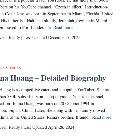
ibers on his YouTube channel, ‘Czech in effect.’ Introduction-
ah Czech Jean was born in September in Miami, Florida, United
. His father is a Haitian. Initially, Jeremiah grew up in Miami
en moved to Fort Lauderdale.
Read more
veen Reddy
| Last Updated December 7, 2025
SS STORIES
na Huang – Detailed Biography
Huang is a competitive eater, and a popular YouTuber. She has
han 780K subscribers on her eponymous YouTube channel.
uction- Raina Huang was born on 20 October 1994 in
ou, Fujian, China. Later, she along with her family moved
hina to the United States. Raina’s brother, Brandon
Read more
veen Reddy
| Last Updated April 28, 2024