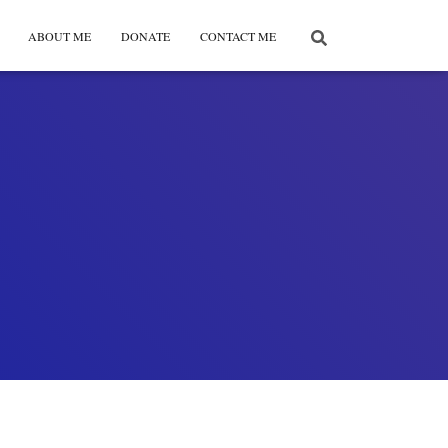
ABOUT ME
DONATE
CONTACT ME