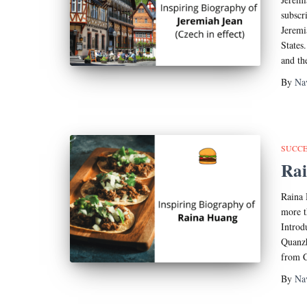
subscr
Jeremi
States
and th
By
Na
SUCCE
Rai
Raina 
more t
Introd
Quanzh
from C
By
Na