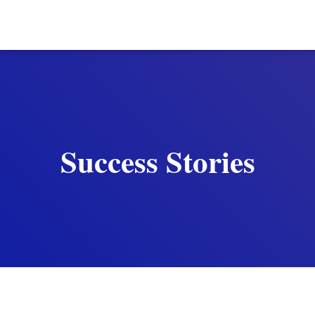
Success Stories