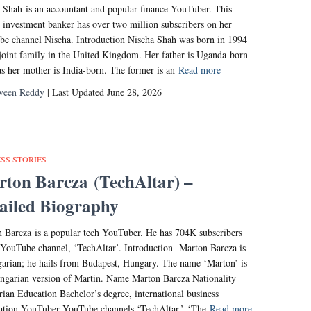
 Shah is an accountant and popular finance YouTuber. This
 investment banker has over two million subscribers on her
e channel Nischa. Introduction Nischa Shah was born in 1994
 joint family in the United Kingdom. Her father is Uganda-born
s her mother is India-born. The former is an
Read more
veen Reddy
| Last Updated June 28, 2026
SS STORIES
ton Barcza (TechAltar) –
ailed Biography
 Barcza is a popular tech YouTuber. He has 704K subscribers
 YouTube channel, ‘TechAltar’. Introduction- Marton Barcza is
arian; he hails from Budapest, Hungary. The name ‘Marton’ is
ngarian version of Martin. Name Marton Barcza Nationality
ian Education Bachelor’s degree, international business
tion YouTuber YouTube channels ‘TechAltar,’ ‘The
Read more