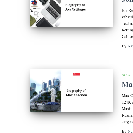
Jon Re
subscr
Techno
Rettin
Califo
By
Na
SUCCE
Max
Max Ch
124K s
Maxim 
Russia
surgeo
By
Na