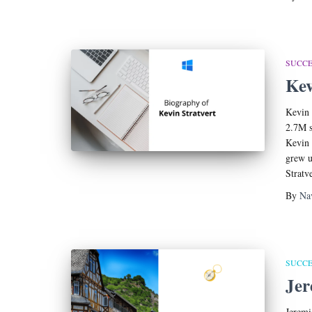
SUCCE
Kev
Kevin 
2.7M s
Kevin 
grew u
Stratv
By
Na
SUCCE
Jer
Jeremi