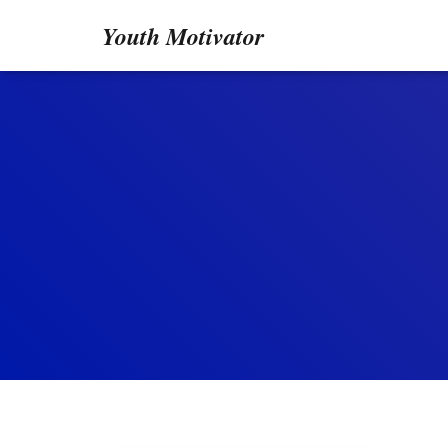
Youth Motivator