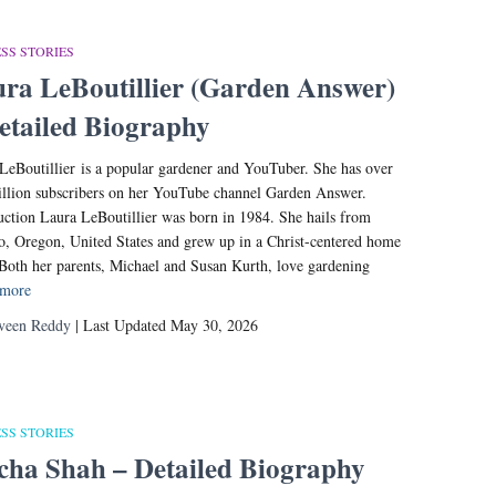
SS STORIES
ra LeBoutillier (Garden Answer)
etailed Biography
LeBoutillier is a popular gardener and YouTuber. She has over
llion subscribers on her YouTube channel Garden Answer.
uction Laura LeBoutillier was born in 1984. She hails from
o, Oregon, United States and grew up in a Christ-centered home
 Both her parents, Michael and Susan Kurth, love gardening
 more
veen Reddy
| Last Updated May 30, 2026
SS STORIES
cha Shah – Detailed Biography