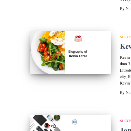
By
Na
SUCCE
Kev
Kevin 
than 
Introd
city, 
Kevin’
By
Na
SUCCE
Jon