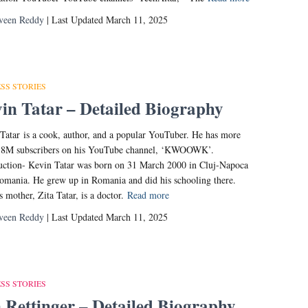
veen Reddy
| Last Updated March 11, 2025
SS STORIES
in Tatar – Detailed Biography
Tatar is a cook, author, and a popular YouTuber. He has more
3.8M subscribers on his YouTube channel, ‘KWOOWK’.
uction- Kevin Tatar was born on 31 March 2000 in Cluj-Napoca
Romania. He grew up in Romania and did his schooling there.
s mother, Zita Tatar, is a doctor.
Read more
veen Reddy
| Last Updated March 11, 2025
SS STORIES
 Rettinger – Detailed Biography