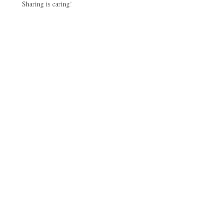
Sharing is caring!