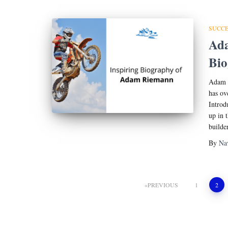
SUCCE
Ada
Bi
Adam R
has ov
Introd
up in 
builde
By
Na
Posts
PREVIOUS
1
2
pagination