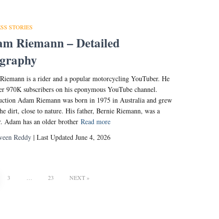
SS STORIES
m Riemann – Detailed
ography
iemann is a rider and a popular motorcycling YouTuber. He
er 970K subscribers on his eponymous YouTube channel.
uction Adam Riemann was born in 1975 in Australia and grew
the dirt, close to nature. His father, Bernie Riemann, was a
r. Adam has an older brother
Read more
veen Reddy
| Last Updated June 4, 2026
3
…
23
NEXT