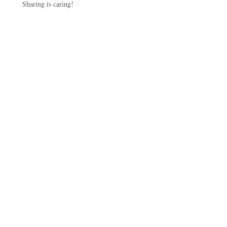
Sharing is caring!