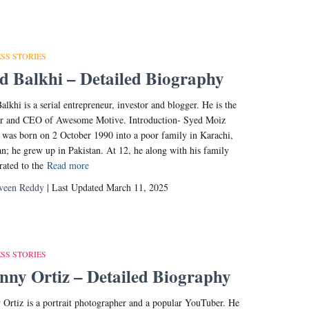
SS STORIES
d Balkhi – Detailed Biography
alkhi is a serial entrepreneur, investor and blogger. He is the
er and CEO of Awesome Motive. Introduction- Syed Moiz
 was born on 2 October 1990 into a poor family in Karachi,
an; he grew up in Pakistan. At 12, he along with his family
ated to the
Read more
veen Reddy
| Last Updated March 11, 2025
SS STORIES
ny Ortiz – Detailed Biography
Ortiz is a portrait photographer and a popular YouTuber. He