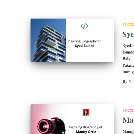
SUCCE
Sye
Syed B
found
Balkhi
Pakist
immigr
By
Na
SUCCE
Man
Manny 