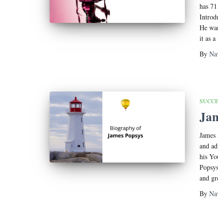
has 71
Introd
He wan
it as a
By
Na
SUCCE
Jam
James 
and ad
his Yo
Popsys
and gr
By
Na