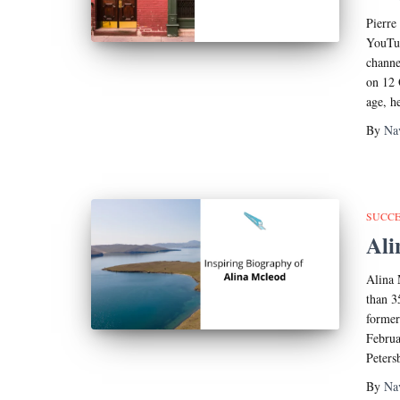
Pierre
YouTub
channe
on 12 
age, h
By
Na
SUCCE
Ali
Alina 
than 3
former
Februa
Peters
By
Na