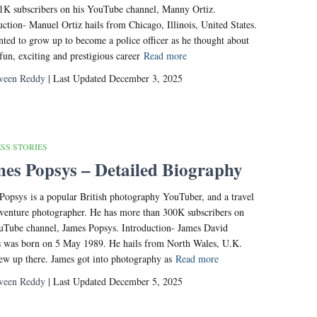
1K subscribers on his YouTube channel, Manny Ortiz.
uction- Manuel Ortiz hails from Chicago, Illinois, United States.
ted to grow up to become a police officer as he thought about
 fun, exciting and prestigious career
Read more
veen Reddy
| Last Updated December 3, 2025
SS STORIES
es Popsys – Detailed Biography
Popsys is a popular British photography YouTuber, and a travel
venture photographer. He has more than 300K subscribers on
uTube channel, James Popsys. Introduction- James David
 was born on 5 May 1989. He hails from North Wales, U.K.
ew up there. James got into photography as
Read more
veen Reddy
| Last Updated December 5, 2025