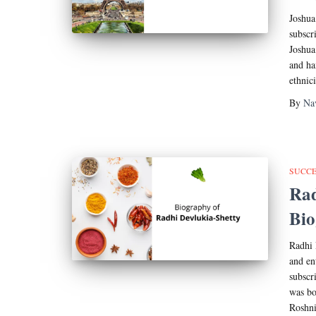
Joshua
subscr
Joshua
and ha
ethnic
By
Na
SUCCE
Rad
Bi
Radhi 
and en
subscr
was bo
Roshni