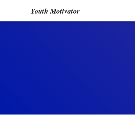
Youth Motivator