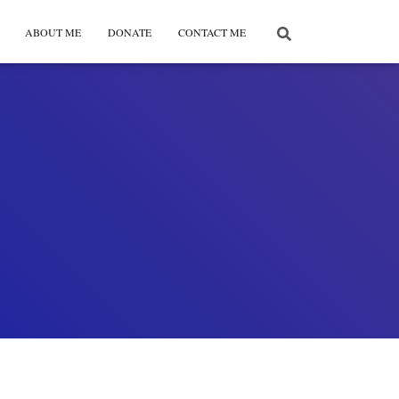
ABOUT ME
DONATE
CONTACT ME