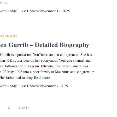
 more
veen Reddy
| Last Updated November 18, 2025
SS STORIES
en Gurrib – Detailed Biography
Gurrib is a podcaster, YouTuber, and an entrepreneur. She has
han 45K subscribers on her eponymous YouTube channel and
2K followers on Instagram. Introduction- Sheen Gurrib was
n 22 May 1993 into a poor family in Mauritius and she grew up
 Her father had to drop
Read more
veen Reddy
| Last Updated November 7, 2025
23
NEXT