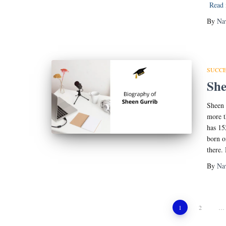
Read
By
Na
SUCCE
She
Sheen 
more t
has 15
born o
there.
By
Na
Posts
1
2
…