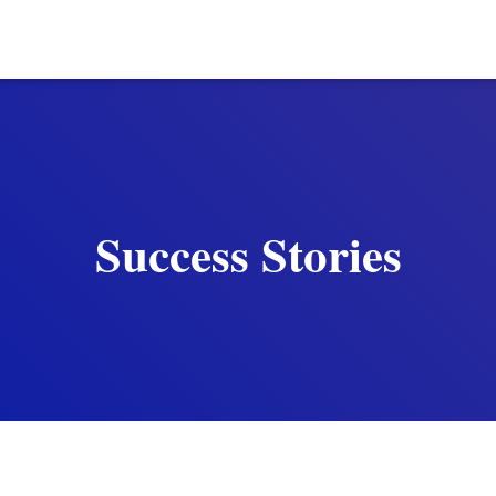
Success Stories