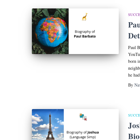
SUCCE
Pau
Det
Paul B
YouTub
born i
neighb
he had
By
Na
SUCCE
Jos
Bi