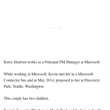
Kerry Stratvert works as a Principal PM Manager at Microsoft.
While working at Microsoft, Kevin met her in a Microsoft
Connector bus and in May 2014, proposed to her at Discovery
Park, Seattle, Washington.
This couple has two children.