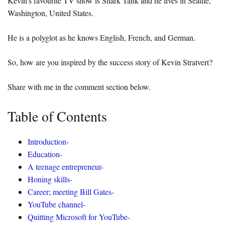
Kevin’s favourite TV show is Shark Tank and he lives in Seattle,
Washington, United States.
He is a polyglot as he knows English, French, and German.
So, how are you inspired by the success story of Kevin Stratvert?
Share with me in the comment section below.
Table of Contents
Introduction-
Education-
A teenage entrepreneur-
Honing skills-
Career; meeting Bill Gates-
YouTube channel-
Quitting Microsoft for YouTube-