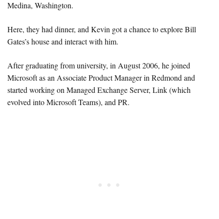
Medina, Washington.
Here, they had dinner, and Kevin got a chance to explore Bill
Gates’s house and interact with him.
After graduating from university, in August 2006, he joined
Microsoft as an Associate Product Manager in Redmond and
started working on Managed Exchange Server, Link (which
evolved into Microsoft Teams), and PR.