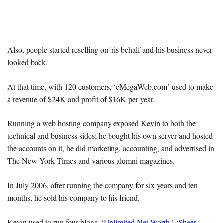
Also, people started reselling on his behalf and his business never
looked back.
At that time, with 120 customers, ‘eMegaWeb.com’ used to make
a revenue of $24K and profit of $16K per year.
Running a web hosting company exposed Kevin to both the
technical and business sides; he bought his own server and hosted
the accounts on it, he did marketing, accounting, and advertised in
The New York Times and various alumni magazines.
In July 2006, after running the company for six years and ten
months, he sold his company to his friend.
Kevin used to run four blogs, ‘
Unlimited Net Worth
,’ ‘
Sheet