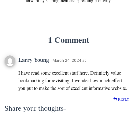
forward by sharing them and spreading positivity.
1 Comment
Larry Young
· March 24, 2024 at
I have read some excellent stuff here. Definitely value
bookmarking for revisiting. I wonder how much effort
you put to make the sort of excellent informative website.
REPLY
Share your thoughts-