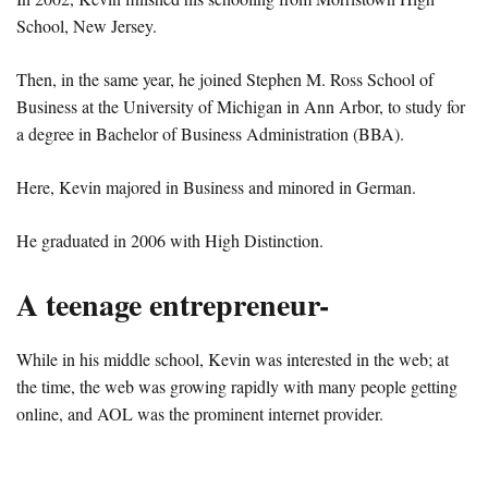
School, New Jersey.
Then, in the same year, he joined Stephen M. Ross School of
Business at the University of Michigan in Ann Arbor, to study for
a degree in Bachelor of Business Administration (BBA).
Here, Kevin majored in Business and minored in German.
He graduated in 2006 with High Distinction.
A teenage entrepreneur-
While in his middle school, Kevin was interested in the web; at
the time, the web was growing rapidly with many people getting
online, and AOL was the prominent internet provider.