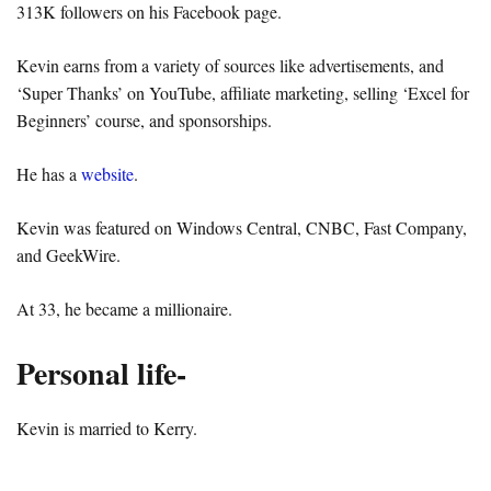
313K followers on his Facebook page.
Kevin earns from a variety of sources like advertisements, and
‘Super Thanks’ on YouTube, affiliate marketing, selling ‘Excel for
Beginners’ course, and sponsorships.
He has a
website
.
Kevin was featured on Windows Central, CNBC, Fast Company,
and GeekWire.
At 33, he became a millionaire.
Personal life-
Kevin is married to Kerry.