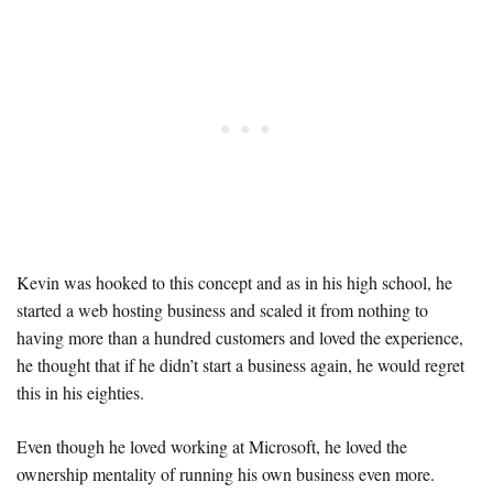
Kevin was hooked to this concept and as in his high school, he
started a web hosting business and scaled it from nothing to
having more than a hundred customers and loved the experience,
he thought that if he didn’t start a business again, he would regret
this in his eighties.
Even though he loved working at Microsoft, he loved the
ownership mentality of running his own business even more.