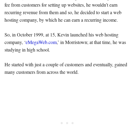
fee from customers for setting up websites, he wouldn’t earn
recurring revenue from them and so, he decided to start a web
hosting company, by which he can earn a recurring income.
So, in October 1999, at 15, Kevin launched his web hosting
company, ‘
eMegaWeb.com
,’ in Morristown; at that time, he was
studying in high school.
He started with just a couple of customers and eventually, gained
many customers from across the world.