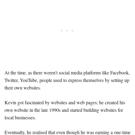
At the time, as there weren’t social media platforms like Facebook,
Twitter, YouTube, people used to express themselves by setting up
their own websites.
Kevin got fascinated by websites and web pages; he created his
own website in the late 1990s and started building websites for
local businesses.
Eventually, he realised that even though he was earning a one-time