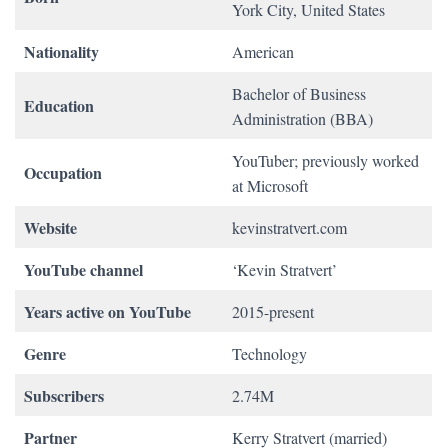
York City, United States
Nationality
American
Bachelor of Business
Education
Administration (BBA)
YouTuber; previously worked
Occupation
at Microsoft
Website
kevinstratvert.com
YouTube channel
‘Kevin Stratvert’
Years active on YouTube
2015-present
Genre
Technology
Subscribers
2.74M
Partner
Kerry Stratvert (married)