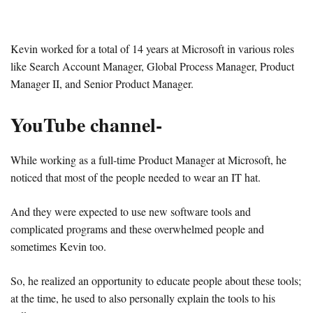
Kevin worked for a total of 14 years at Microsoft in various roles
like Search Account Manager, Global Process Manager, Product
Manager II, and Senior Product Manager.
YouTube channel-
While working as a full-time Product Manager at Microsoft, he
noticed that most of the people needed to wear an IT hat.
And they were expected to use new software tools and
complicated programs and these overwhelmed people and
sometimes Kevin too.
So, he realized an opportunity to educate people about these tools;
at the time, he used to also personally explain the tools to his