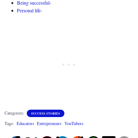
Being successful-
Personal life-
Categories:
SUCCESS STORIES
Tags:
Educators
Entrepreneurs
YouTubers