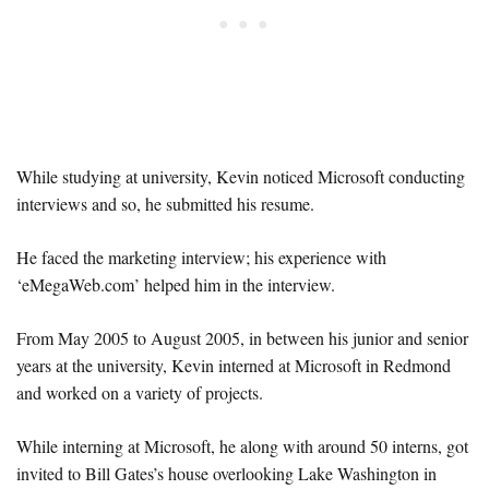
While studying at university, Kevin noticed Microsoft conducting
interviews and so, he submitted his resume.
He faced the marketing interview; his experience with
‘eMegaWeb.com’ helped him in the interview.
From May 2005 to August 2005, in between his junior and senior
years at the university, Kevin interned at Microsoft in Redmond
and worked on a variety of projects.
While interning at Microsoft, he along with around 50 interns, got
invited to Bill Gates’s house overlooking Lake Washington in