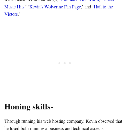
Music Hits
,’ ‘
Kevin’s Wolverine Fan Page
,’ and ‘
Hail to the
Victors
.’
Honing skills-
Through running his web hosting company, Kevin observed that
he loved both running a business and technical aspects.