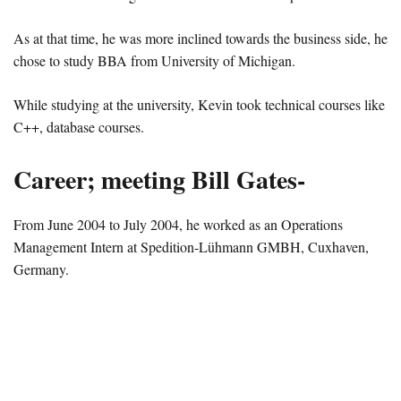
As at that time, he was more inclined towards the business side, he
chose to study BBA from University of Michigan.
While studying at the university, Kevin took technical courses like
C++, database courses.
Career; meeting Bill Gates-
From June 2004 to July 2004, he worked as an Operations
Management Intern at Spedition-Lühmann GMBH, Cuxhaven,
Germany.