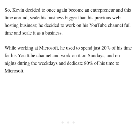
So, Kevin decided to once again become an entrepreneur and this
time around, scale his business bigger than his previous web
hosting business; he decided to work on his YouTube channel full-
time and scale it as a business.
While working at Microsoft, he used to spend just 20% of his time
for his YouTube channel and work on it on Sundays, and on
nights during the weekdays and dedicate 80% of his time to
Microsoft.