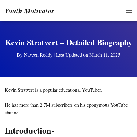
Youth Motivator
TOG
Kevin Stratvert – Detailed Biography
By
Naveen Reddy
| Last Updated on March 11, 2025
Kevin Stratvert is a popular educational YouTuber.
He has more than 2.7M subscribers on his eponymous YouTube
channel.
Introduction-