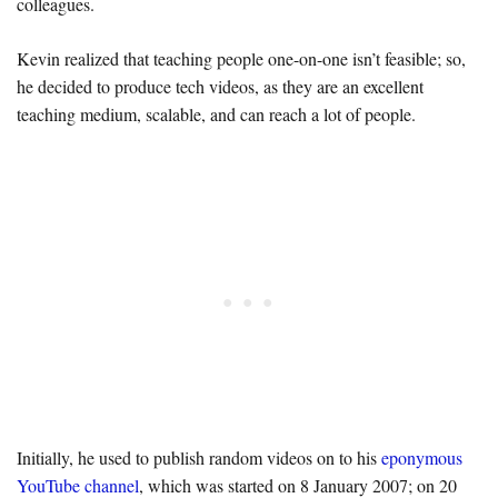
colleagues.
Kevin realized that teaching people one-on-one isn’t feasible; so,
he decided to produce tech videos, as they are an excellent
teaching medium, scalable, and can reach a lot of people.
Initially, he used to publish random videos on to his
eponymous
YouTube channel
, which was started on 8 January 2007; on 20