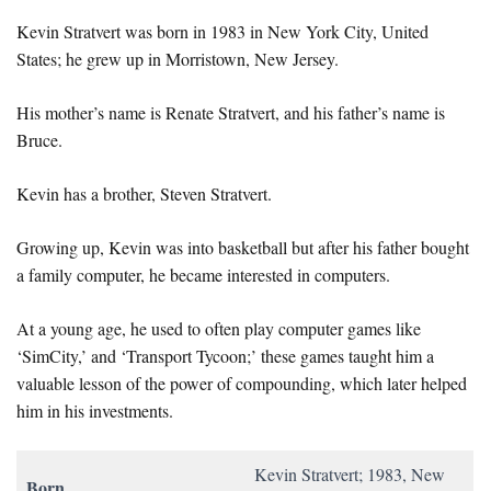
Kevin Stratvert was born in 1983 in New York City, United
States; he grew up in Morristown, New Jersey.
His mother’s name is Renate Stratvert, and his father’s name is
Bruce.
Kevin has a brother, Steven Stratvert.
Growing up, Kevin was into basketball but after his father bought
a family computer, he became interested in computers.
At a young age, he used to often play computer games like
‘SimCity,’ and ‘Transport Tycoon;’ these games taught him a
valuable lesson of the power of compounding, which later helped
him in his investments.
Kevin Stratvert; 1983, New
Born