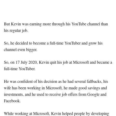
But Kevin was earning more through his YouTube channel than
his regular job.
So, he decided to become a full-time YouTuber and grow his
channel even bigger.
So, on 17 July 2020, Kevin quit his job at Microsoft and became a
full-time YouTuber.
He was confident of his decision as he had several fallbacks, his
wife has been working in Microsoft, he made good savings and
investments, and he used to receive job offers from Google and
Facebook.
While working at Microsoft, Kevin helped people by developing