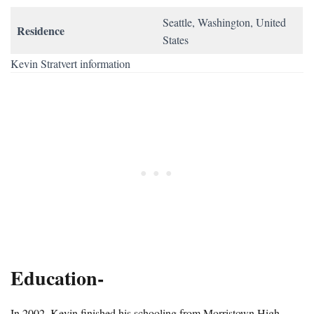
Seattle, Washington, United
Residence
States
Kevin Stratvert information
Education-
In 2002, Kevin finished his schooling from Morristown High