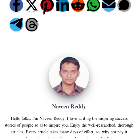
Naveen Reddy
Hello folks, I'm Naveen Reddy. I love writing the inspiring success
stories of people so as to inspire you. Enjoy the well-researched, thorough
articles! Every article takes many days of effort; so, why not pay it