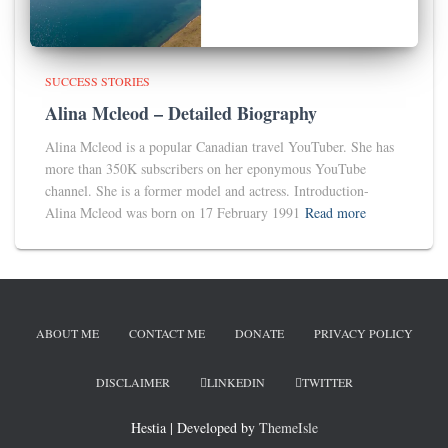
SUCCESS STORIES
Alina Mcleod – Detailed Biography
Alina Mcleod is a popular Canadian travel YouTuber. She has
more than 350K subscribers on her eponymous YouTube
channel. She is a former model and actress. Introduction-
Alina Mcleod was born on 17 February 1991
Read more
ABOUT ME
CONTACT ME
DONATE
PRIVACY POLICY
DISCLAIMER
LINKEDIN
TWITTER
Hestia | Developed by
ThemeIsle