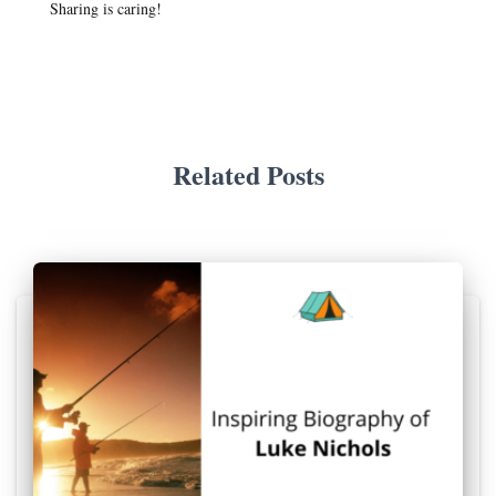
Sharing is caring!
Related Posts