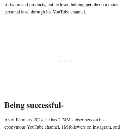
software and products, but he loved helping people on a more
personal level through his YouTube channel.
Being successful-
As of February 2024, he has 2.74M subscribers on his
eponymous YouTube channel, 1M followers on Instagram, and