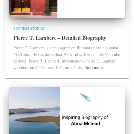
SUCCESS STORIES
Pierre T. Lambert – Detailed Biography
Pierre T. Lambert is a photographer, filmmaker and a popular
YouTuber. He has more than 700K subscribers on his YouTube
channel, Pierre T. Lambert. Introduction- Pierre T. Lambert
was born on 12 October 1987 near Paris,
Read more