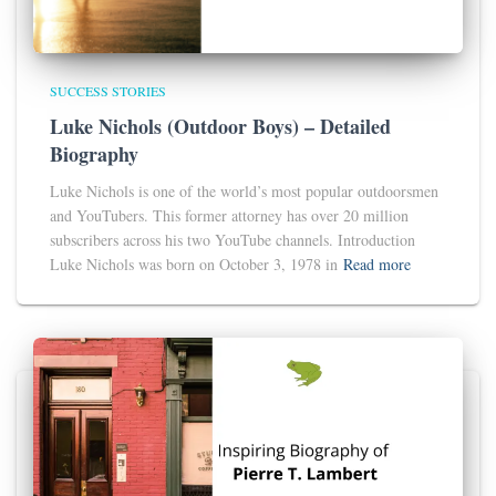
SUCCESS STORIES
Luke Nichols (Outdoor Boys) – Detailed
Biography
Luke Nichols is one of the world’s most popular outdoorsmen
and YouTubers. This former attorney has over 20 million
subscribers across his two YouTube channels. Introduction
Luke Nichols was born on October 3, 1978 in
Read more