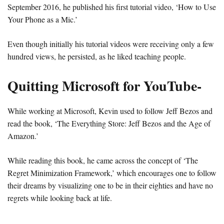
September 2016, he published his first tutorial video, ‘How to Use
Your Phone as a Mic.’
Even though initially his tutorial videos were receiving only a few
hundred views, he persisted, as he liked teaching people.
Quitting Microsoft for YouTube-
While working at Microsoft, Kevin used to follow Jeff Bezos and
read the book, ‘The Everything Store: Jeff Bezos and the Age of
Amazon.’
While reading this book, he came across the concept of ‘The
Regret Minimization Framework,’ which encourages one to follow
their dreams by visualizing one to be in their eighties and have no
regrets while looking back at life.