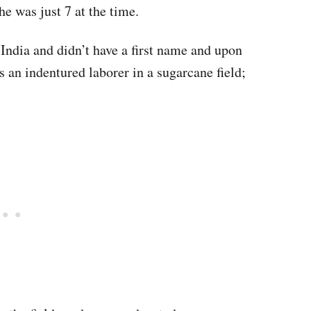
he was just 7 at the time.
India and didn’t have a first name and upon
s an indentured laborer in a sugarcane field;