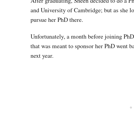
After graduating, Sheen decided to do a P
and University of Cambridge; but as she lo
pursue her PhD there.
Unfortunately, a month before joining PhD
that was meant to sponsor her PhD went ba
next year.