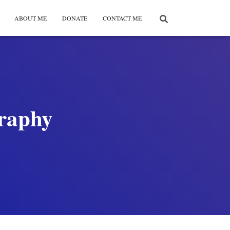
ABOUT ME
DONATE
CONTACT ME
graphy