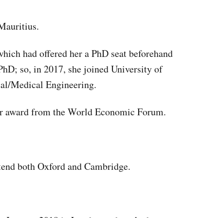
Mauritius.
which had offered her a PhD seat beforehand
hD; so, in 2017, she joined University of
al/Medical Engineering.
er award from the World Economic Forum.
ttend both Oxford and Cambridge.