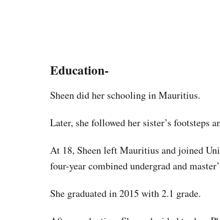
Education-
Sheen did her schooling in Mauritius.
Later, she followed her sister’s footsteps 
At 18, Sheen left Mauritius and joined Uni
four-year combined undergrad and master’s
She graduated in 2015 with 2.1 grade.