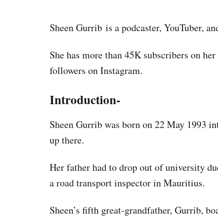
Sheen Gurrib is a podcaster, YouTuber, an
She has more than 45K subscribers on he
followers on Instagram.
Introduction-
Sheen Gurrib was born on 22 May 1993 int
up there.
Her father had to drop out of university du
a road transport inspector in Mauritius.
Sheen’s fifth great-grandfather, Gurrib, bo