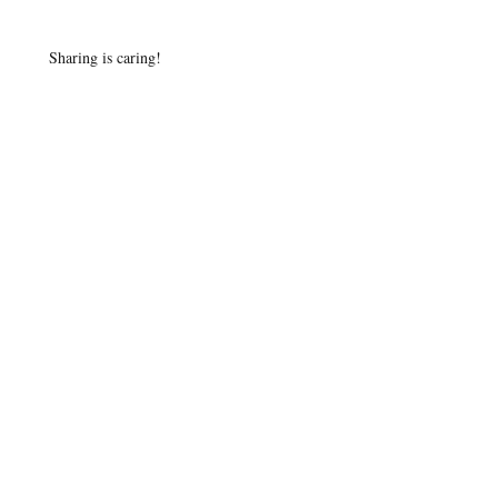
Sharing is caring!