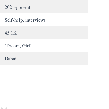
2021-present
Self-help, interviews
45.1K
‘Dream, Girl’
Dubai