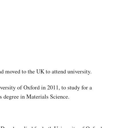
and moved to the UK to attend university.
versity of Oxford in 2011, to study for a
 degree in Materials Science.