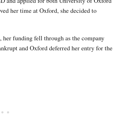
hD and applied for both University of Oxford
ved her time at Oxford, she decided to
, her funding fell through as the company
nkrupt and Oxford deferred her entry for the