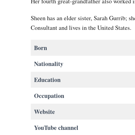
Her fourth great-grandfather also worked i
Sheen has an elder sister, Sarah Gurrib; s
Consultant and lives in the United States.
Born
Nationality
Education
Occupation
Website
YouTube channel