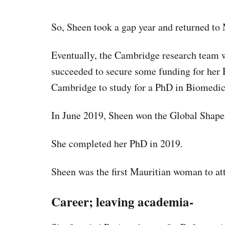
So, Sheen took a gap year and returned to 
Eventually, the Cambridge research team 
succeeded to secure some funding for her P
Cambridge to study for a PhD in Biomedic
In June 2019, Sheen won the Global Shap
She completed her PhD in 2019.
Sheen was the first Mauritian woman to a
Career; leaving academia-