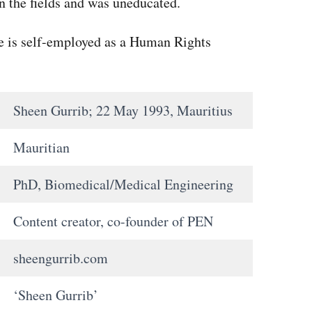
n the fields and was uneducated.
he is self-employed as a Human Rights
Sheen Gurrib; 22 May 1993, Mauritius
Mauritian
PhD, Biomedical/Medical Engineering
Content creator, co-founder of PEN
sheengurrib.com
‘Sheen Gurrib’