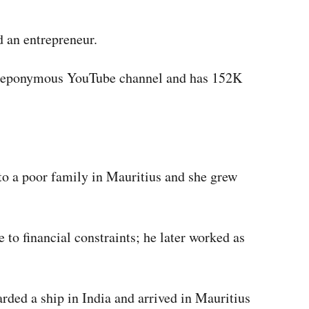
d an entrepreneur.
r eponymous YouTube channel and has 152K
o a poor family in Mauritius and she grew
e to financial constraints; he later worked as
arded a ship in India and arrived in Mauritius