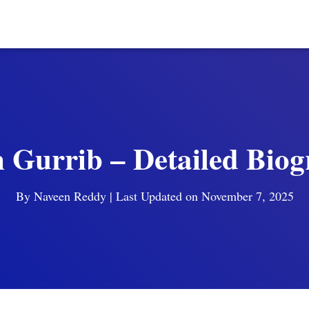
 Gurrib – Detailed Bio
By
Naveen Reddy
| Last Updated on November 7, 2025