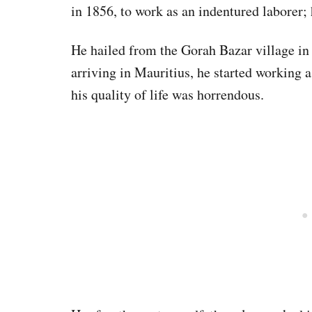
in 1856, to work as an indentured laborer; 
He hailed from the Gorah Bazar village in 
arriving in Mauritius, he started working a
his quality of life was horrendous.