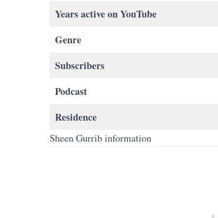
Years active on YouTube
Genre
Subscribers
Podcast
Residence
Sheen Gurrib information