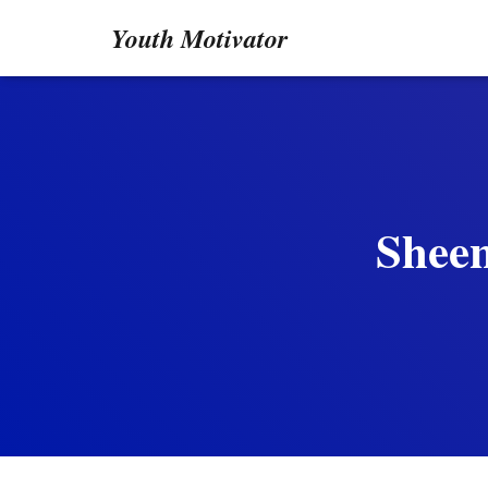
Youth Motivator
Sheen