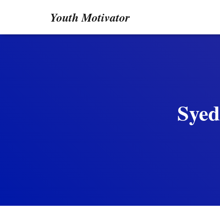
Youth Motivator
Syed