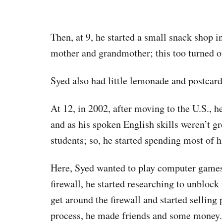
Then, at 9, he started a small snack shop i
mother and grandmother; this too turned ou
Syed also had little lemonade and postcard
At 12, in 2002, after moving to the U.S., h
and as his spoken English skills weren’t g
students; so, he started spending most of h
Here, Syed wanted to play computer games 
firewall, he started researching to unblock 
get around the firewall and started selling
process, he made friends and some money.