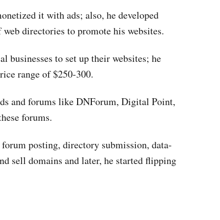
onetized it with ads; also, he developed
 web directories to promote his websites.
al businesses to set up their websites; he
price range of $250-300.
ends and forums like DNForum, Digital Point,
these forums.
 forum posting, directory submission, data-
nd sell domains and later, he started flipping