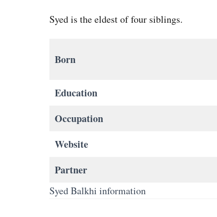
Syed is the eldest of four siblings.
Born
Education
Occupation
Website
Partner
Syed Balkhi information