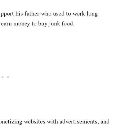
upport his father who used to work long
o earn money to buy junk food.
onetizing websites with advertisements, and