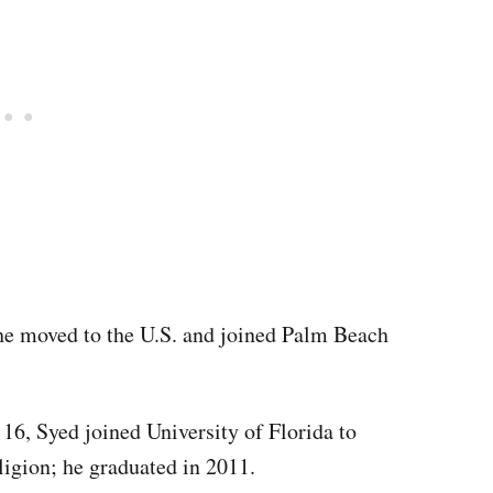
 he moved to the U.S. and joined Palm Beach
 16, Syed joined University of Florida to
ligion; he graduated in 2011.