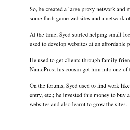
So, he created a large proxy network and m
some flash game websites and a network of
At the time, Syed started helping small loc
used to develop websites at an affordable 
He used to get clients through family fri
NamePros; his cousin got him into one of 
On the forums, Syed used to find work like
entry, etc.; he invested this money to buy a
websites and also learnt to grow the sites.