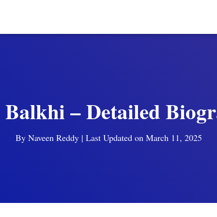
 Balkhi – Detailed Biog
By
Naveen Reddy
| Last Updated on March 11, 2025