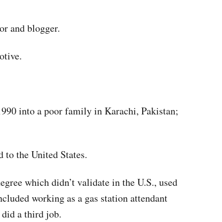
tor and blogger.
tive.
90 into a poor family in Karachi, Pakistan;
 to the United States.
egree which didn’t validate in the U.S., used
included working as a gas station attendant
did a third job.