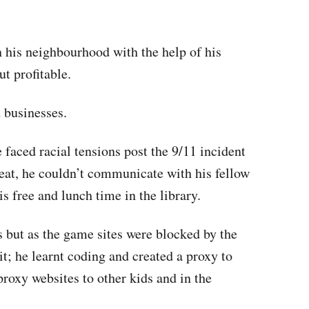
n his neighbourhood with the help of his
t profitable.
 businesses.
e faced racial tensions post the 9/11 incident
reat, he couldn’t communicate with his fellow
is free and lunch time in the library.
but as the game sites were blocked by the
it; he learnt coding and created a proxy to
 proxy websites to other kids and in the