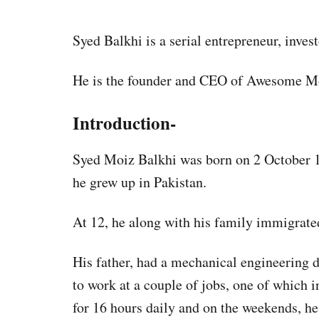
Syed Balkhi is a serial entrepreneur, inves
He is the founder and CEO of Awesome Mo
Introduction-
Syed Moiz Balkhi was born on 2 October 19
he grew up in Pakistan.
At 12, he along with his family immigrated
His father, had a mechanical engineering d
to work at a couple of jobs, one of which 
for 16 hours daily and on the weekends, he 