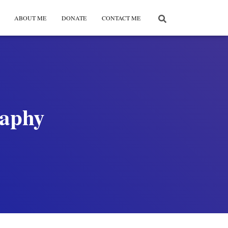
ABOUT ME
DONATE
CONTACT ME
raphy