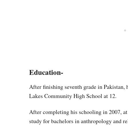
Education-
After finishing seventh grade in Pakistan,
Lakes Community High School at 12.
After completing his schooling in 2007, at
study for bachelors in anthropology and re