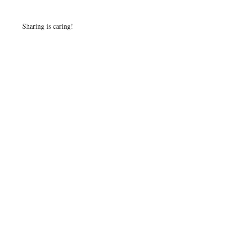
Sharing is caring!