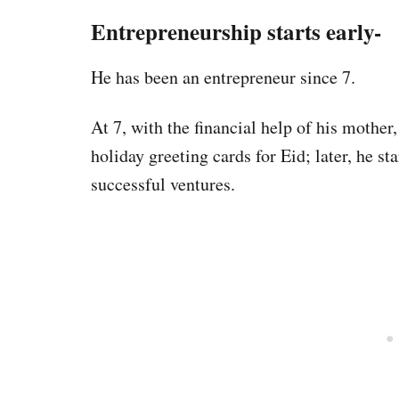
Entrepreneurship starts early-
He has been an entrepreneur since 7.
At 7, with the financial help of his mother,
holiday greeting cards for Eid; later, he st
successful ventures.