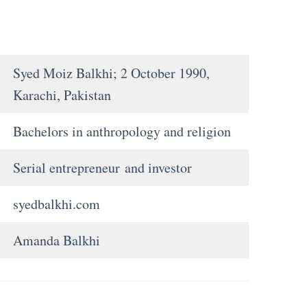
Syed Moiz Balkhi; 2 October 1990,
Karachi, Pakistan
Bachelors in anthropology and religion
Serial entrepreneur and investor
syedbalkhi.com
Amanda Balkhi