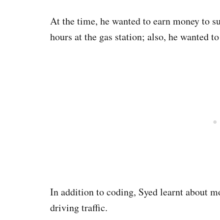
At the time, he wanted to earn money to s
hours at the gas station; also, he wanted t
In addition to coding, Syed learnt about m
driving traffic.