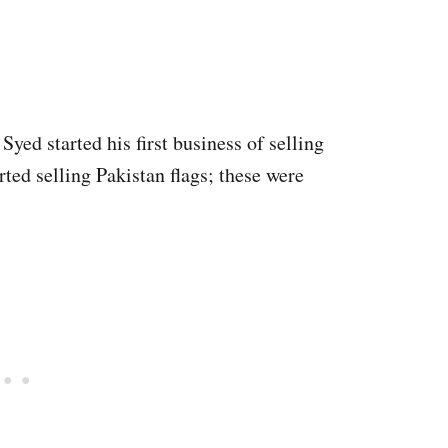
 Syed started his first business of selling
arted selling Pakistan flags; these were