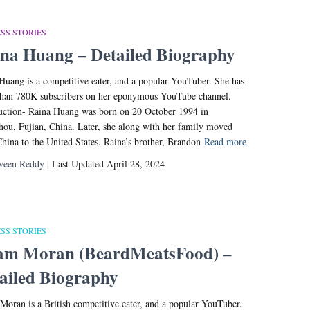
SS STORIES
na Huang – Detailed Biography
Huang is a competitive eater, and a popular YouTuber. She has
han 780K subscribers on her eponymous YouTube channel.
uction- Raina Huang was born on 20 October 1994 in
ou, Fujian, China. Later, she along with her family moved
hina to the United States. Raina’s brother, Brandon
Read more
veen Reddy
| Last Updated April 28, 2024
SS STORIES
am Moran (BeardMeatsFood) –
ailed Biography
oran is a British competitive eater, and a popular YouTuber.