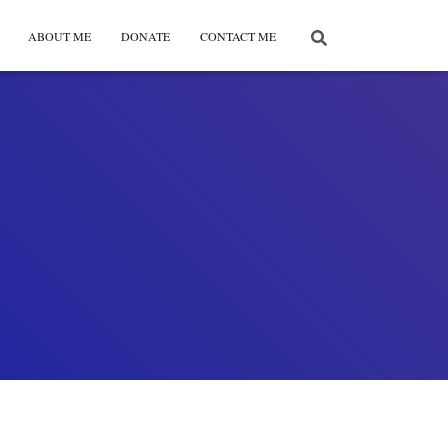
ABOUT ME
DONATE
CONTACT ME