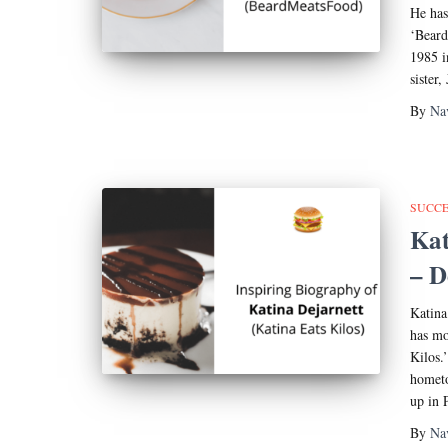
He has
‘Beard
1985 i
sister,
By
Na
SUCCE
Kat
– D
Katina
has mo
Kilos.
hometo
up in 
By
Na