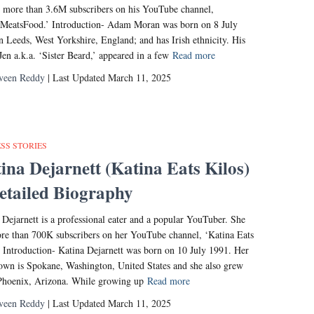
 more than 3.6M subscribers on his YouTube channel,
MeatsFood.’ Introduction- Adam Moran was born on 8 July
n Leeds, West Yorkshire, England; and has Irish ethnicity. His
 Jen a.k.a. ‘Sister Beard,’ appeared in a few
Read more
veen Reddy
| Last Updated March 11, 2025
SS STORIES
ina Dejarnett (Katina Eats Kilos)
etailed Biography
 Dejarnett is a professional eater and a popular YouTuber. She
re than 700K subscribers on her YouTube channel, ‘Katina Eats
’ Introduction- Katina Dejarnett was born on 10 July 1991. Her
wn is Spokane, Washington, United States and she also grew
Phoenix, Arizona. While growing up
Read more
veen Reddy
| Last Updated March 11, 2025