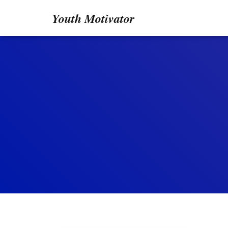
Youth Motivator