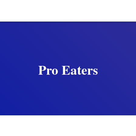
Pro Eaters