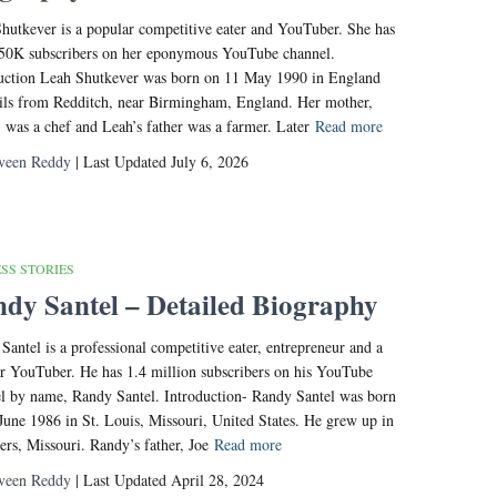
hutkever is a popular competitive eater and YouTuber. She has
50K subscribers on her eponymous YouTube channel.
uction Leah Shutkever was born on 11 May 1990 in England
ils from Redditch, near Birmingham, England. Her mother,
, was a chef and Leah’s father was a farmer. Later
Read more
veen Reddy
| Last Updated July 6, 2026
SS STORIES
dy Santel – Detailed Biography
Santel is a professional competitive eater, entrepreneur and a
r YouTuber. He has 1.4 million subscribers on his YouTube
l by name, Randy Santel. Introduction- Randy Santel was born
June 1986 in St. Louis, Missouri, United States. He grew up in
ters, Missouri. Randy’s father, Joe
Read more
veen Reddy
| Last Updated April 28, 2024