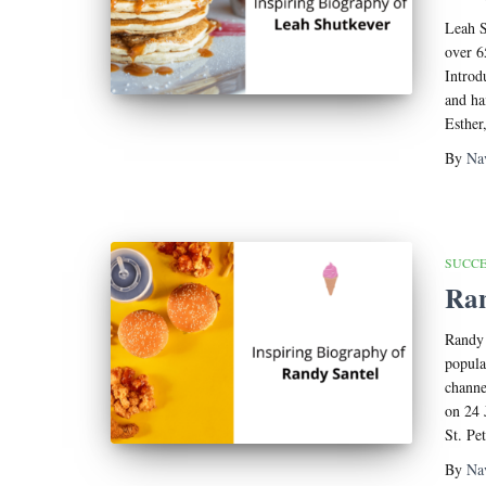
Leah S
over 6
Introd
and ha
Esther
By
Na
SUCCE
Ran
Randy 
popula
channe
on 24 
St. Pe
By
Na