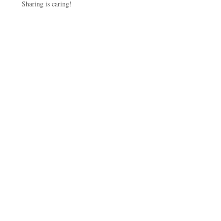
Sharing is caring!