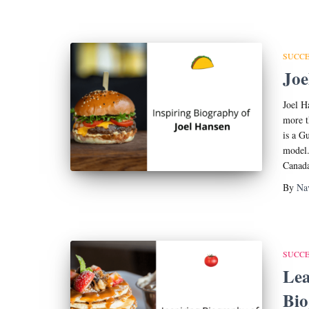
SUCCE
Joe
Joel H
more t
is a G
model.
Canada
By
Na
SUCCE
Lea
Bi