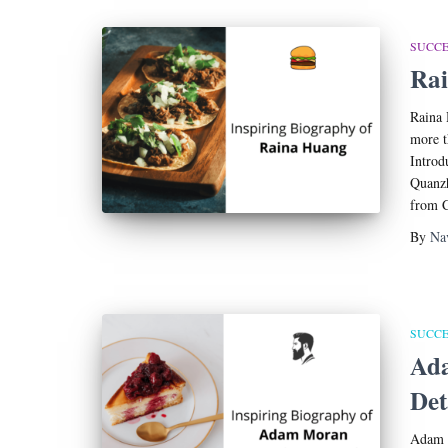
SUCCE
Rai
Raina 
more t
Introd
Quanzh
from C
By
Na
SUCCE
Ad
Det
Adam M