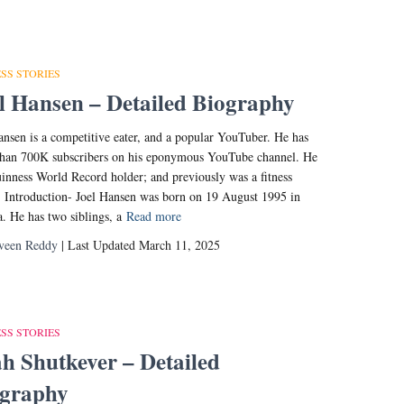
SS STORIES
l Hansen – Detailed Biography
ansen is a competitive eater, and a popular YouTuber. He has
han 700K subscribers on his eponymous YouTube channel. He
uinness World Record holder; and previously was a fitness
 Introduction- Joel Hansen was born on 19 August 1995 in
. He has two siblings, a
Read more
veen Reddy
| Last Updated March 11, 2025
SS STORIES
h Shutkever – Detailed
ography