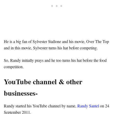
He is a big fan of Sylvester Stallone and his movie, Over The Top
and in this movie, Sylvester turns his hat before competing.
So, Randy initially prays and he too turns his hat before the food
competition.
YouTube channel & other
businesses-
Randy started his YouTube channel by name,
Randy Santel
on 24
September 2011.