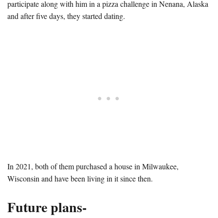
participate along with him in a pizza challenge in Nenana, Alaska
and after five days, they started dating.
In 2021, both of them purchased a house in Milwaukee,
Wisconsin and have been living in it since then.
Future plans-