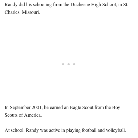
Randy did his schooling from the Duchesne High School, in St.
Charles, Missouri.
In September 2001, he earned an Eagle Scout from the Boy
Scouts of America.
At school, Randy was active in playing football and volleyball.