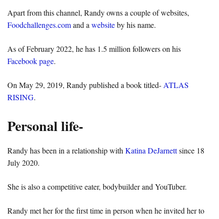
Apart from this channel, Randy owns a couple of websites,
Foodchallenges.com
and a
website
by his name.
As of February 2022, he has 1.5 million followers on his
Facebook page
.
On May 29, 2019, Randy published a book titled-
ATLAS
RISING
.
Personal life-
Randy has been in a relationship with
Katina DeJarnett
since 18
July 2020.
She is also a competitive eater, bodybuilder and YouTuber.
Randy met her for the first time in person when he invited her to