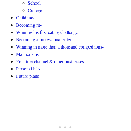
School-
College-
Childhood-
Becoming fit-
Winning his first eating challenge-
Becoming a professional eater-
Winning in more than a thousand competitions-
Mannerisms-
YouTube channel & other businesses-
Personal life-
Future plans-