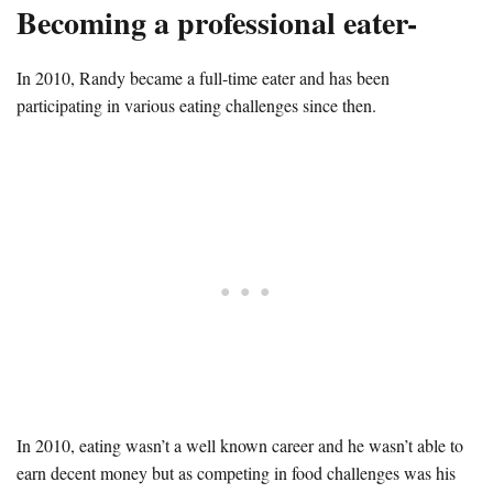
Becoming a professional eater-
In 2010, Randy became a full-time eater and has been
participating in various eating challenges since then.
In 2010, eating wasn’t a well known career and he wasn’t able to
earn decent money but as competing in food challenges was his