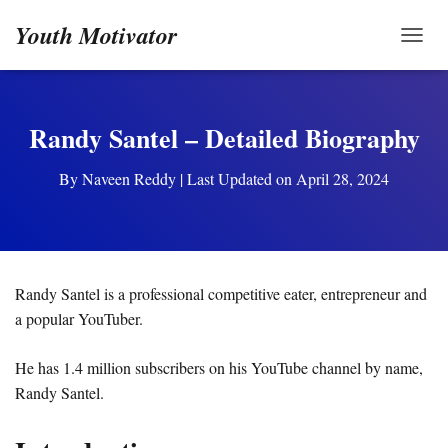
Youth Motivator
TOGG
Randy Santel – Detailed Biography
By
Naveen Reddy
| Last Updated on April 28, 2024
Randy Santel is a professional competitive eater, entrepreneur and
a popular YouTuber.
He has 1.4 million subscribers on his YouTube channel by name,
Randy Santel.