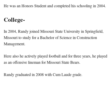
He was an Honors Student and completed his schooling in 2004.
College-
In 2004, Randy joined Missouri State University in Springfield,
Missouri to study for a Bachelor of Science in Construction
Management.
Here also he actively played football and for three years, he played
as an offensive lineman for Missouri State Bears.
Randy graduated in 2008 with Cum Laude grade.