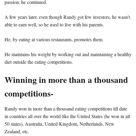
passion, he continued.
A few years later, even though Randy got few investors, he wasn’t
able to earn well, so he used to live with his parents.
He, by eating at various restaurants, promotes them.
He maintains his weight by working out and maintaining a healthy
diet outside the eating competitions.
Winning in more than a thousand
competitions-
Randy won in more than a thousand eating competitions till date
in countries all over the world like the United States (he won in all
50 states), Australia, United Kingdom, Netherlands, New
Zealand, etc.