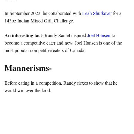
In September 2022, he collaborated with
Leah Shutkever
for a
143oz Indian Mixed Grill Challenge.
An interesting fact-
Randy Santel inspired
Joel Hansen
to
become a competitive eater and now, Joel Hansen is one of the
most popular competitive eaters of Canada.
Mannerisms-
Before eating in a competition, Randy flexes to show that he
would win over the food.