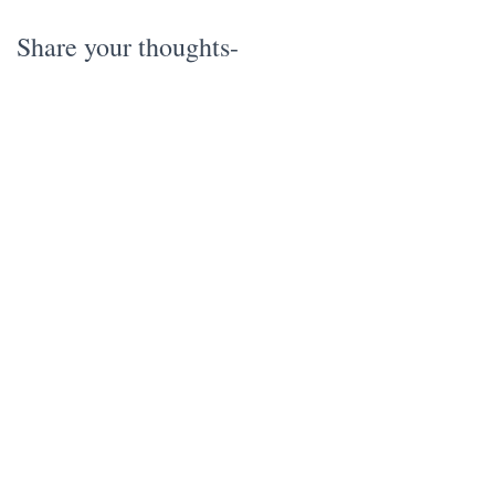
Share your thoughts-