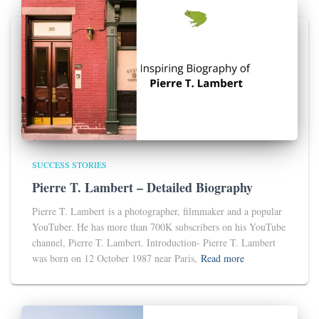
SUCCESS STORIES
Pierre T. Lambert – Detailed Biography
Pierre T. Lambert is a photographer, filmmaker and a popular
YouTuber. He has more than 700K subscribers on his YouTube
channel, Pierre T. Lambert. Introduction- Pierre T. Lambert
was born on 12 October 1987 near Paris,
Read more