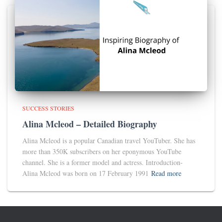
SUCCESS STORIES
Alina Mcleod – Detailed Biography
Alina Mcleod is a popular Canadian travel YouTuber. She has
more than 350K subscribers on her eponymous YouTube
channel. She is a former model and actress. Introduction-
Alina Mcleod was born on 17 February 1991
Read more