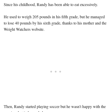
Since his childhood, Randy has been able to eat excessively.
He used to weigh 205 pounds in his fifth grade, but he managed
to lose 40 pounds by his sixth grade, thanks to his mother and the
Weight Watchers website.
Then, Randy started playing soccer but he wasn’t happy with the