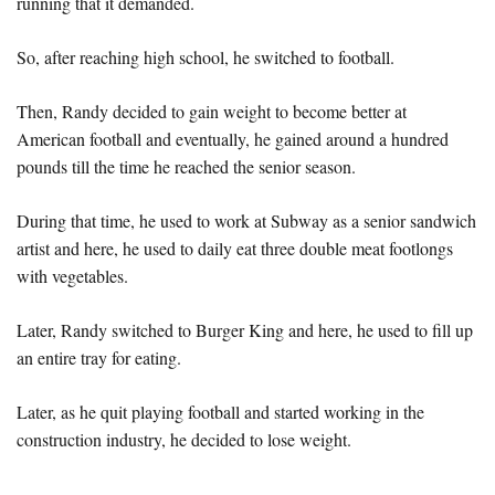
running that it demanded.
So, after reaching high school, he switched to football.
Then, Randy decided to gain weight to become better at
American football and eventually, he gained around a hundred
pounds till the time he reached the senior season.
During that time, he used to work at Subway as a senior sandwich
artist and here, he used to daily eat three double meat footlongs
with vegetables.
Later, Randy switched to Burger King and here, he used to fill up
an entire tray for eating.
Later, as he quit playing football and started working in the
construction industry, he decided to lose weight.