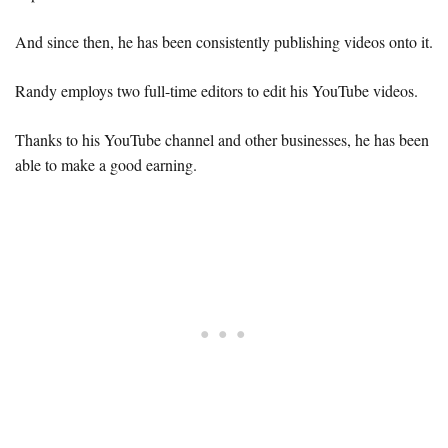
And since then, he has been consistently publishing videos onto it.
Randy employs two full-time editors to edit his YouTube videos.
Thanks to his YouTube channel and other businesses, he has been
able to make a good earning.