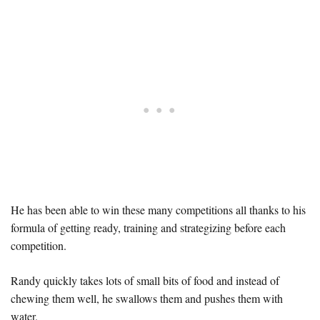
He has been able to win these many competitions all thanks to his
formula of getting ready, training and strategizing before each
competition.
Randy quickly takes lots of small bits of food and instead of
chewing them well, he swallows them and pushes them with
water.