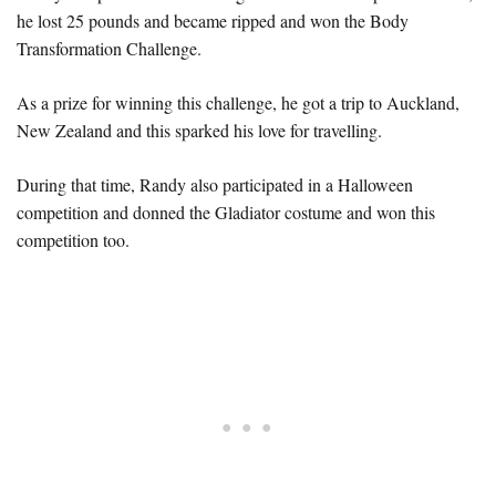
he lost 25 pounds and became ripped and won the Body
Transformation Challenge.
As a prize for winning this challenge, he got a trip to Auckland,
New Zealand and this sparked his love for travelling.
During that time, Randy also participated in a Halloween
competition and donned the Gladiator costume and won this
competition too.