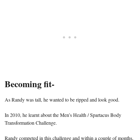
Becoming fit-
As Randy was tall, he wanted to be ripped and look good.
In 2010, he learnt about the Men’s Health / Spartacus Body
Transformation Challenge.
Randy competed in this challenge and within a couple of months,