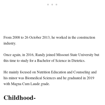
From 2008 to 26 October 2013, he worked in the construction
industry.
Once again, in 2016, Randy joined Missouri State University but
this time to study for a Bachelor of Science in Dietetics.
He mainly focused on Nutrition Education and Counseling and
his minor was Biomedical Sciences and he graduated in 2019
with Magna Cum Laude grade.
Childhood-