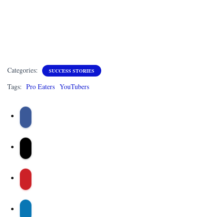
Categories:
SUCCESS STORIES
Tags:
Pro Eaters
YouTubers