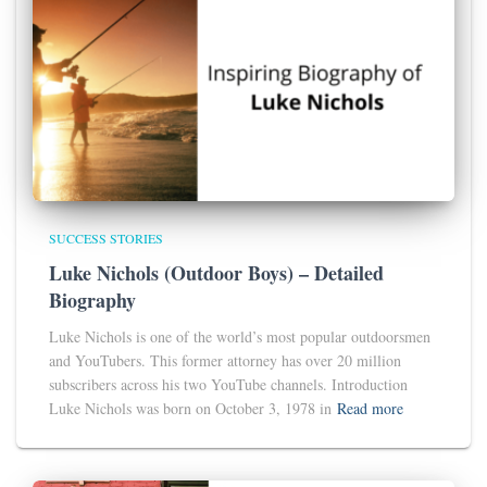
SUCCESS STORIES
Luke Nichols (Outdoor Boys) – Detailed
Biography
Luke Nichols is one of the world’s most popular outdoorsmen
and YouTubers. This former attorney has over 20 million
subscribers across his two YouTube channels. Introduction
Luke Nichols was born on October 3, 1978 in
Read more