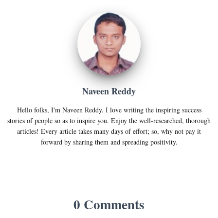
Naveen Reddy
Hello folks, I'm Naveen Reddy. I love writing the inspiring success
stories of people so as to inspire you. Enjoy the well-researched, thorough
articles! Every article takes many days of effort; so, why not pay it
forward by sharing them and spreading positivity.
0 Comments