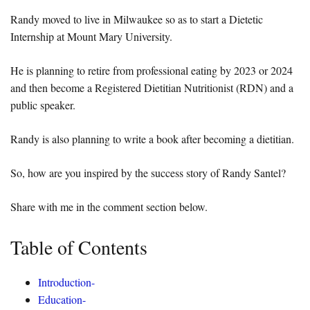
Randy moved to live in Milwaukee so as to start a Dietetic
Internship at Mount Mary University.
He is planning to retire from professional eating by 2023 or 2024
and then become a Registered Dietitian Nutritionist (RDN) and a
public speaker.
Randy is also planning to write a book after becoming a dietitian.
So, how are you inspired by the success story of Randy Santel?
Share with me in the comment section below.
Table of Contents
Introduction-
Education-