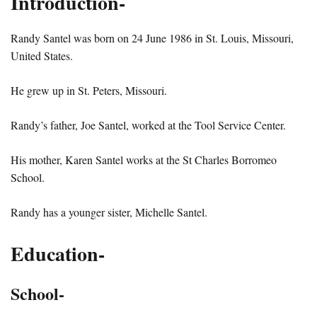
Introduction-
Randy Santel was born on 24 June 1986 in St. Louis, Missouri,
United States.
He grew up in St. Peters, Missouri.
Randy’s father, Joe Santel, worked at the Tool Service Center.
His mother, Karen Santel works at the St Charles Borromeo
School.
Randy has a younger sister, Michelle Santel.
Education-
School-