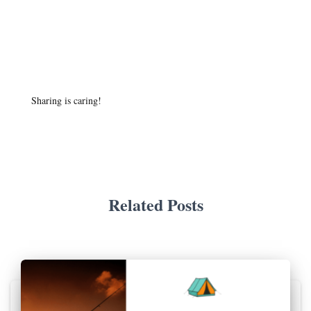
Sharing is caring!
Related Posts