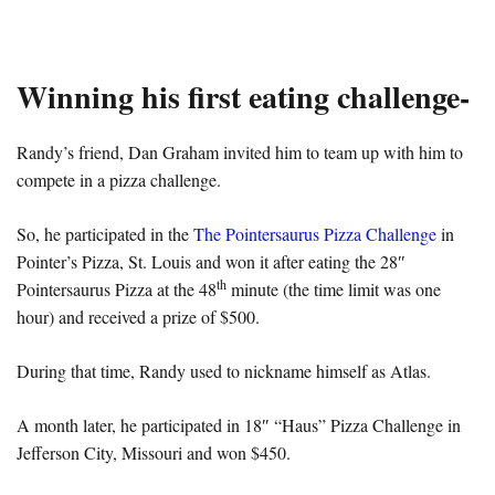
Winning his first eating challenge-
Randy’s friend, Dan Graham invited him to team up with him to
compete in a pizza challenge.
So, he participated in the
The Pointersaurus Pizza Challenge
in
Pointer’s Pizza, St. Louis and won it after eating the 28″
th
Pointersaurus Pizza at the 48
minute (the time limit was one
hour) and received a prize of $500.
During that time, Randy used to nickname himself as Atlas.
A month later, he participated in 18″ “Haus” Pizza Challenge in
Jefferson City, Missouri and won $450.