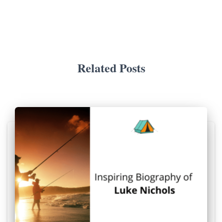
Related Posts