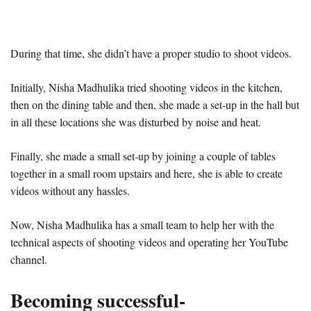
During that time, she didn’t have a proper studio to shoot videos.
Initially, Nisha Madhulika tried shooting videos in the kitchen,
then on the dining table and then, she made a set-up in the hall but
in all these locations she was disturbed by noise and heat.
Finally, she made a small set-up by joining a couple of tables
together in a small room upstairs and here, she is able to create
videos without any hassles.
Now, Nisha Madhulika has a small team to help her with the
technical aspects of shooting videos and operating her YouTube
channel.
Becoming successful-