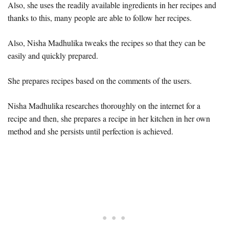
Also, she uses the readily available ingredients in her recipes and
thanks to this, many people are able to follow her recipes.
Also, Nisha Madhulika tweaks the recipes so that they can be
easily and quickly prepared.
She prepares recipes based on the comments of the users.
Nisha Madhulika researches thoroughly on the internet for a
recipe and then, she prepares a recipe in her kitchen in her own
method and she persists until perfection is achieved.