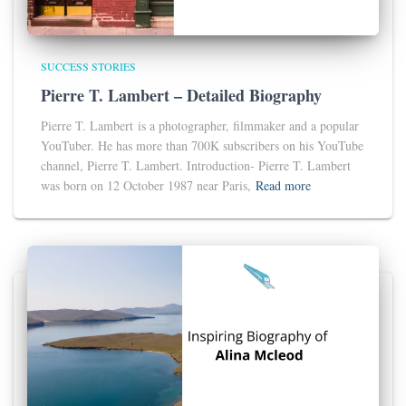
SUCCESS STORIES
Pierre T. Lambert – Detailed Biography
Pierre T. Lambert is a photographer, filmmaker and a popular
YouTuber. He has more than 700K subscribers on his YouTube
channel, Pierre T. Lambert. Introduction- Pierre T. Lambert
was born on 12 October 1987 near Paris,
Read more