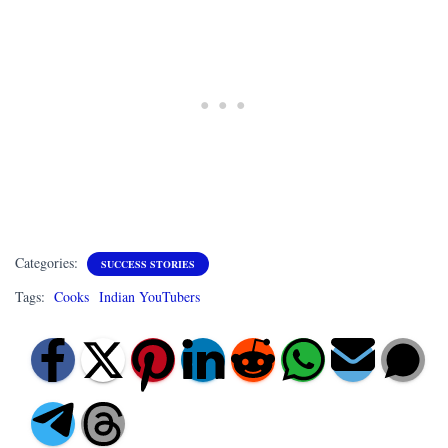
Categories:
SUCCESS STORIES
Tags:
Cooks
Indian YouTubers