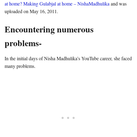
at home? Making Gulabjal at home – NishaMadhulika
and was
uploaded on May 16, 2011.
Encountering numerous
problems-
In the initial days of Nisha Madhulika’s YouTube career, she faced
many problems.