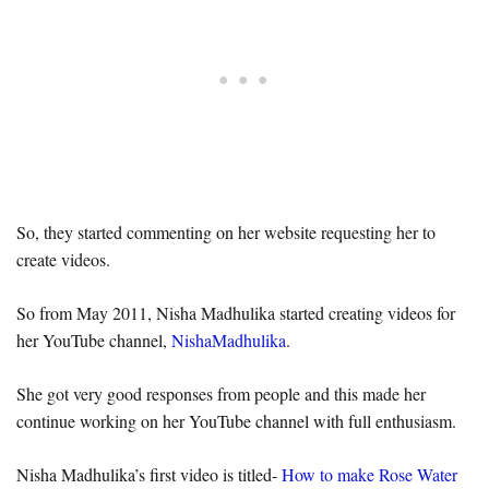
So, they started commenting on her website requesting her to
create videos.
So from May 2011, Nisha Madhulika started creating videos for
her YouTube channel,
NishaMadhulika
.
She got very good responses from people and this made her
continue working on her YouTube channel with full enthusiasm.
Nisha Madhulika’s first video is titled-
How to make Rose Water