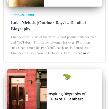
SUCCESS STORIES
Luke Nichols (Outdoor Boys) – Detailed
Biography
Luke Nichols is one of the world’s most popular outdoorsmen
and YouTubers. This former attorney has over 20 million
subscribers across his two YouTube channels. Introduction
Luke Nichols was born on October 3, 1978 in
Read more