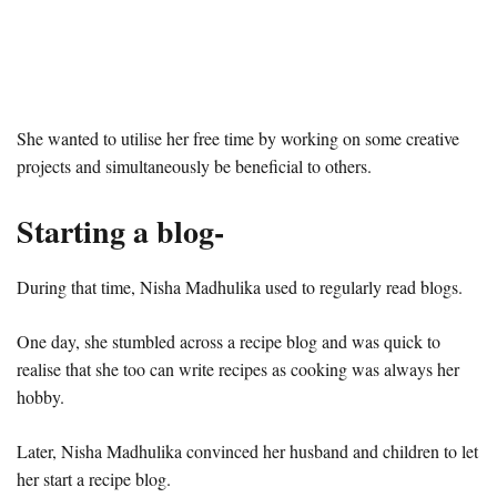
She wanted to utilise her free time by working on some creative
projects and simultaneously be beneficial to others.
Starting a blog-
During that time, Nisha Madhulika used to regularly read blogs.
One day, she stumbled across a recipe blog and was quick to
realise that she too can write recipes as cooking was always her
hobby.
Later, Nisha Madhulika convinced her husband and children to let
her start a recipe blog.