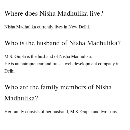
Where does Nisha Madhulika live?
Nisha Madhulika currently lives in New Delhi.
Who is the husband of Nisha Madhulika?
M.S. Gupta is the husband of Nisha Madhulika.
He is an entrepreneur and runs a web development company in
Delhi.
Who are the family members of Nisha
Madhulika?
Her family consists of her husband, M.S. Gupta and two sons.