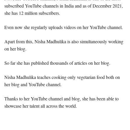
subscribed YouTube channels in India and as of December 2021,
she has 12 million subscribers.
Even now she regularly uploads videos on her YouTube channel.
Apart from this, Nisha Madhulika is also simultaneously working
on her blog.
So far she has published thousands of articles on her blog.
Nisha Madhulika teaches cooking only vegetarian food both on
her blog and YouTube channel.
Thanks to her YouTube channel and blog, she has been able to
showcase her talent all across the world.