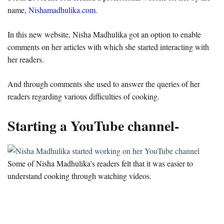
name,
Nishamadhulika.com
.
In this new website, Nisha Madhulika got an option to enable
comments on her articles with which she started interacting with
her readers.
And through comments she used to answer the queries of her
readers regarding various difficulties of cooking.
Starting a YouTube channel-
Some of Nisha Madhulika’s readers felt that it was easier to
understand cooking through watching videos.