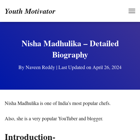
Youth Motivator
TOG
Nisha Madhulika – Detailed
Biography
By
Naveen Reddy
| Last Updated on April 26, 2024
Nisha Madhulika is one of India’s most popular chefs.
Also, she is a very popular YouTuber and blogger.
Introduction-