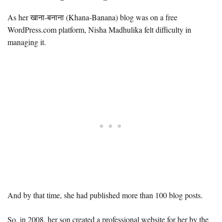
As her खाना-बनाना (Khana-Banana) blog was on a free
WordPress.com platform, Nisha Madhulika felt difficulty in
managing it.
And by that time, she had published more than 100 blog posts.
So, in 2008, her son created a professional website for her by the