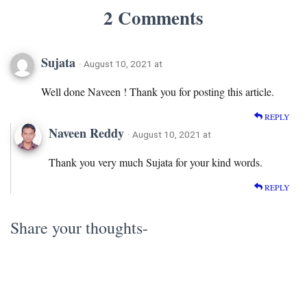
2 Comments
Sujata
· August 10, 2021 at
Well done Naveen ! Thank you for posting this article.
REPLY
Naveen Reddy
· August 10, 2021 at
Thank you very much Sujata for your kind words.
REPLY
Share your thoughts-