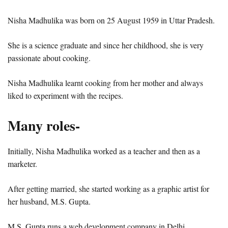
Nisha Madhulika was born on 25 August 1959 in Uttar Pradesh.
She is a science graduate and since her childhood, she is very
passionate about cooking.
Nisha Madhulika learnt cooking from her mother and always
liked to experiment with the recipes.
Many roles-
Initially, Nisha Madhulika worked as a teacher and then as a
marketer.
After getting married, she started working as a graphic artist for
her husband, M.S. Gupta.
M.S. Gupta runs a web development company in Delhi.