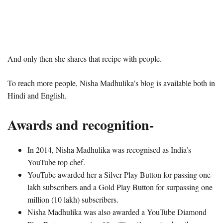
And only then she shares that recipe with people.
To reach more people, Nisha Madhulika’s blog is available both in
Hindi and English.
Awards and recognition-
In 2014, Nisha Madhulika was recognised as India’s
YouTube top chef.
YouTube awarded her a Silver Play Button for passing one
lakh subscribers and a Gold Play Button for surpassing one
million (10 lakh) subscribers.
Nisha Madhulika was also awarded a YouTube Diamond