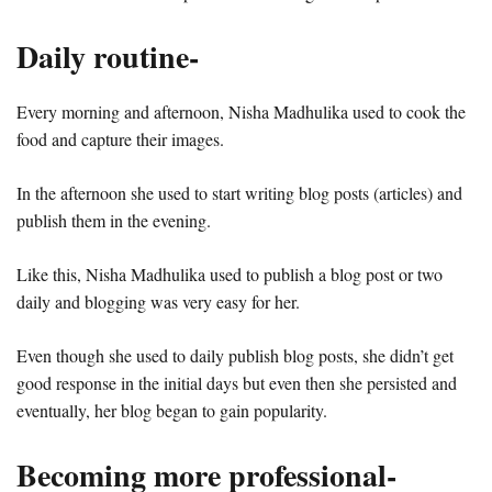
Daily routine-
Every morning and afternoon, Nisha Madhulika used to cook the
food and capture their images.
In the afternoon she used to start writing blog posts (articles) and
publish them in the evening.
Like this, Nisha Madhulika used to publish a blog post or two
daily and blogging was very easy for her.
Even though she used to daily publish blog posts, she didn’t get
good response in the initial days but even then she persisted and
eventually, her blog began to gain popularity.
Becoming more professional-