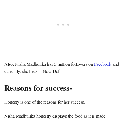
Also, Nisha Madhulika has 5 million followers on
Facebook
and
currently, she lives in New Delhi.
Reasons for success-
Honesty is one of the reasons for her success.
Nisha Madhulika honestly displays the food as it is made.