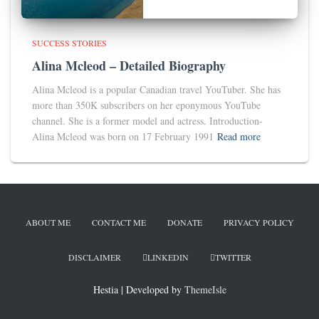
SUCCESS STORIES
Alina Mcleod – Detailed Biography
Alina Mcleod is a popular Canadian travel YouTuber. She has
more than 350K subscribers on her eponymous YouTube
channel. She is a former model and actress. Introduction-
Alina Mcleod was born on 17 February 1991
Read more
ABOUT ME
CONTACT ME
DONATE
PRIVACY POLICY
DISCLAIMER
LINKEDIN
TWITTER
Hestia | Developed by
ThemeIsle