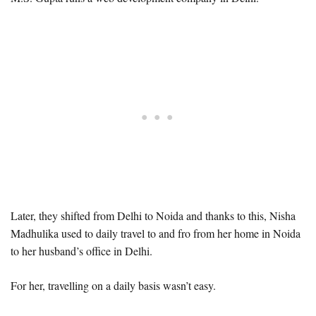
Later, they shifted from Delhi to Noida and thanks to this, Nisha
Madhulika used to daily travel to and fro from her home in Noida
to her husband’s office in Delhi.
For her, travelling on a daily basis wasn’t easy.