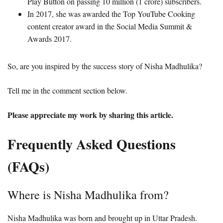
Play Button on passing 10 million (1 crore) subscribers.
In 2017, she was awarded the Top YouTube Cooking
content creator award in the Social Media Summit &
Awards 2017.
So, are you inspired by the success story of Nisha Madhulika?
Tell me in the comment section below.
Please appreciate my work by sharing this article.
Frequently Asked Questions
(FAQs)
Where is Nisha Madhulika from?
Nisha Madhulika was born and brought up in Uttar Pradesh.