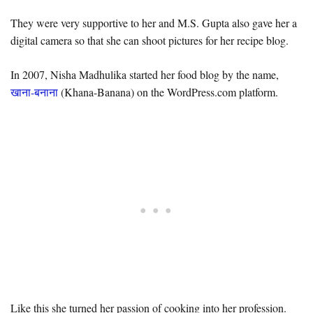
They were very supportive to her and M.S. Gupta also gave her a
digital camera so that she can shoot pictures for her recipe blog.
In 2007, Nisha Madhulika started her food blog by the name,
खाना-बनाना
(Khana-Banana) on the WordPress.com platform.
Like this she turned her passion of cooking into her profession.