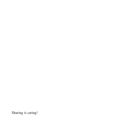
Sharing is caring!