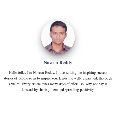
Naveen Reddy
Hello folks, I'm Naveen Reddy. I love writing the inspiring success
stories of people so as to inspire you. Enjoy the well-researched, thorough
articles! Every article takes many days of effort; so, why not pay it
forward by sharing them and spreading positivity.