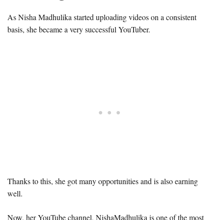
As Nisha Madhulika started uploading videos on a consistent
basis, she became a very successful YouTuber.
Thanks to this, she got many opportunities and is also earning
well.
Now, her YouTube channel, NishaMadhulika is one of the most