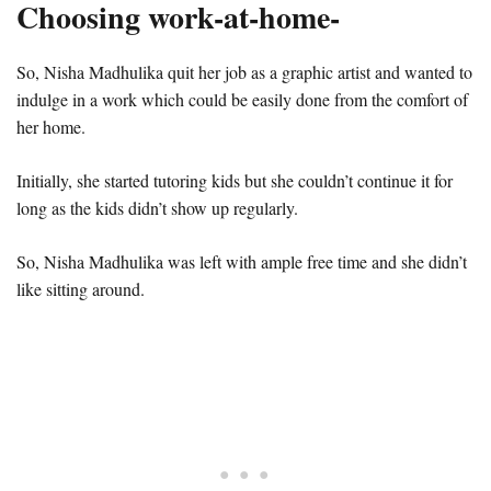
Choosing work-at-home-
So, Nisha Madhulika quit her job as a graphic artist and wanted to
indulge in a work which could be easily done from the comfort of
her home.
Initially, she started tutoring kids but she couldn’t continue it for
long as the kids didn’t show up regularly.
So, Nisha Madhulika was left with ample free time and she didn’t
like sitting around.