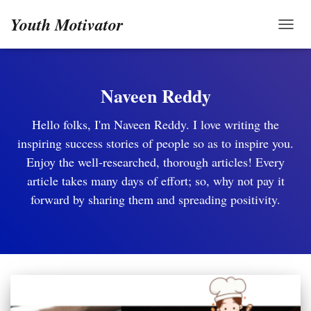
Youth Motivator
TOGG
Naveen Reddy
Hello folks, I'm Naveen Reddy. I love writing the
inspiring success stories of people so as to inspire you.
Enjoy the well-researched, thorough articles! Every
article takes many days of effort; so, why not pay it
forward by sharing them and spreading positivity.