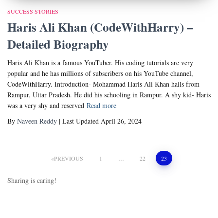
SUCCESS STORIES
Haris Ali Khan (CodeWithHarry) –
Detailed Biography
Haris Ali Khan is a famous YouTuber. His coding tutorials are very
popular and he has millions of subscribers on his YouTube channel,
CodeWithHarry. Introduction- Mohammad Haris Ali Khan hails from
Rampur, Uttar Pradesh. He did his schooling in Rampur. A shy kid- Haris
was a very shy and reserved
Read more
By
Naveen Reddy
| Last Updated April 26, 2024
Posts
PREVIOUS
1
…
22
23
pagination
Sharing is caring!