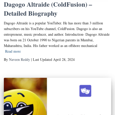
Dagogo Altraide (ColdFusion) –
Detailed Biography
Dagogo Altraide is a popular YouTuber. He has more than 3 million
subscribers on his YouTube channel, ColdFusion. Dagogo is also an
entrepreneur, music producer, and author. Introduction- Dagogo Altraide
was born on 21 October 1990 to Nigerian parents in Mumbai,
Maharashtra, India. His father worked as an offshore mechanical
Read more
By
Naveen Reddy
| Last Updated April 28, 2024