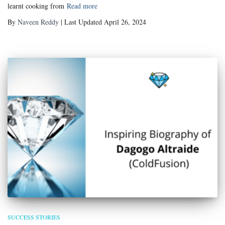
learnt cooking from
Read more
By
Naveen Reddy
| Last Updated April 26, 2024
SUCCESS STORIES