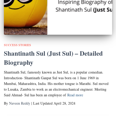
SUCCESS STORIES
Shantinath Sul (Just Sul) – Detailed
Biography
Shantinath Sul, famously known as Just Sul, is a popular comedian.
Introduction- Shantinath Ganpat Sul was born on 1 June 1969 in
Mumbai, Maharashtra, India. His mother tongue is Marathi. Sul moved
to Lusaka, Zambia to work as an electromechanical engineer. Meeting
Said Ahmad- Sul has been an employee of
Read more
By
Naveen Reddy
| Last Updated April 28, 2024