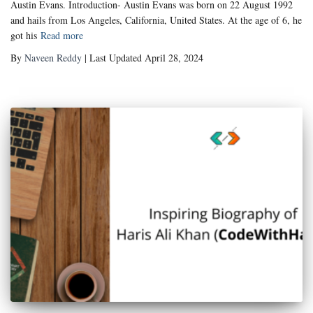
Austin Evans. Introduction- Austin Evans was born on 22 August 1992
and hails from Los Angeles, California, United States. At the age of 6, he
got his
Read more
By
Naveen Reddy
| Last Updated April 28, 2024