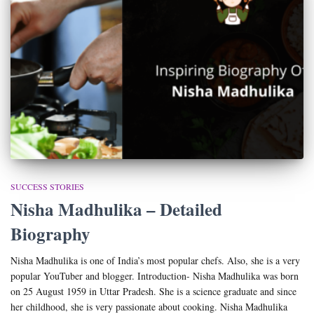
SUCCESS STORIES
Nisha Madhulika – Detailed
Biography
Nisha Madhulika is one of India’s most popular chefs. Also, she is a very
popular YouTuber and blogger. Introduction- Nisha Madhulika was born
on 25 August 1959 in Uttar Pradesh. She is a science graduate and since
her childhood, she is very passionate about cooking. Nisha Madhulika