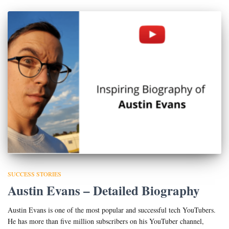
SUCCESS STORIES
Austin Evans – Detailed Biography
Austin Evans is one of the most popular and successful tech YouTubers.
He has more than five million subscribers on his YouTuber channel,