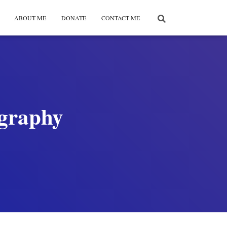
ABOUT ME
DONATE
CONTACT ME
ography