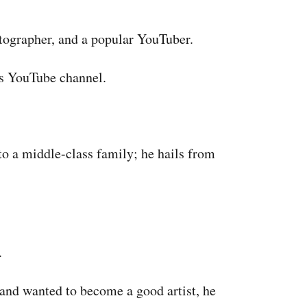
tographer, and a popular YouTuber.
s YouTube channel.
o a middle-class family; he hails from
.
 and wanted to become a good artist, he