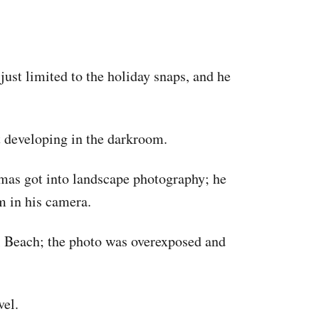
just limited to the holiday snaps, and he
t developing in the darkroom.
omas got into landscape photography; he
m in his camera.
l Beach; the photo was overexposed and
vel.