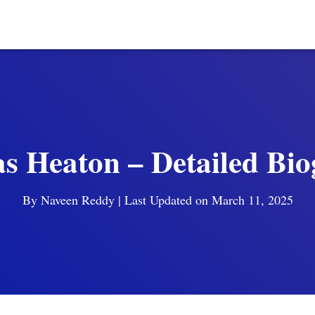
 Heaton – Detailed Bi
By
Naveen Reddy
| Last Updated on March 11, 2025