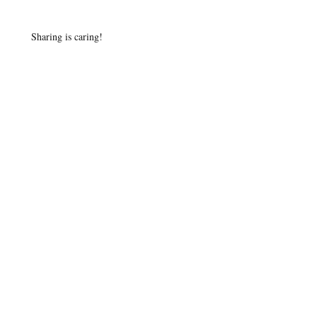
Sharing is caring!