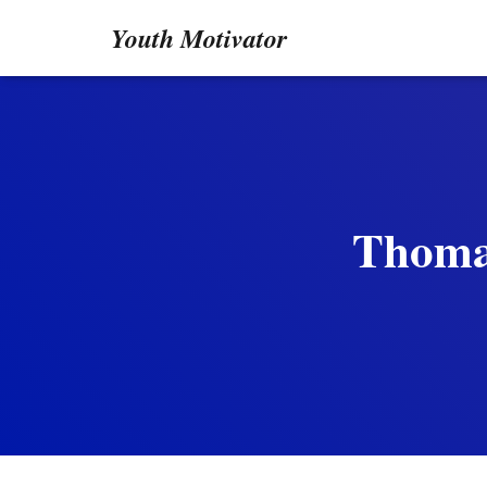
Youth Motivator
Thomas