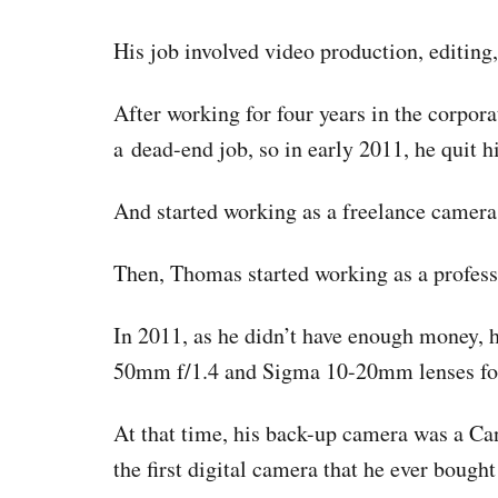
His job involved video production, editing
After working for four years in the corpora
a dead-end job, so in early 2011, he quit hi
And started working as a freelance camera
Then, Thomas started working as a profes
In 2011, as he didn’t have enough money, 
50mm f/1.4 and Sigma 10-20mm lenses fo
At that time, his back-up camera was a C
the first digital camera that he ever bought