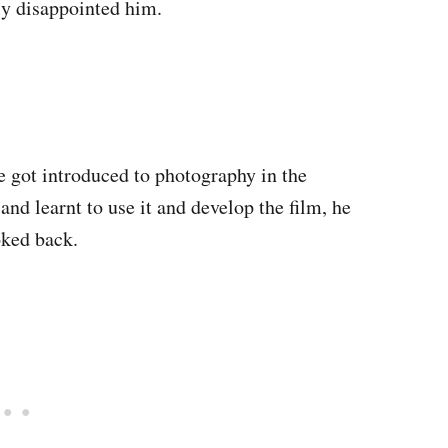
ly disappointed him.
 he got introduced to photography in the
nd learnt to use it and develop the film, he
oked back.