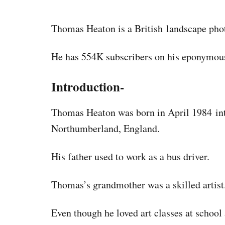
Thomas Heaton is a British landscape pho
He has 554K subscribers on his eponymou
Introduction-
Thomas Heaton was born in April 1984 int
Northumberland, England.
His father used to work as a bus driver.
Thomas’s grandmother was a skilled artist
Even though he loved art classes at school