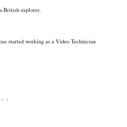
 British explorer.
mas started working as a Video Technician