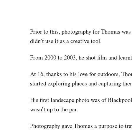
Prior to this, photography for Thomas was 
didn’t use it as a creative tool.
From 2000 to 2003, he shot film and learn
At 16, thanks to his love for outdoors, Th
started exploring places and capturing the
His first landscape photo was of Blackpoo
wasn’t up to the par.
Photography gave Thomas a purpose to tra