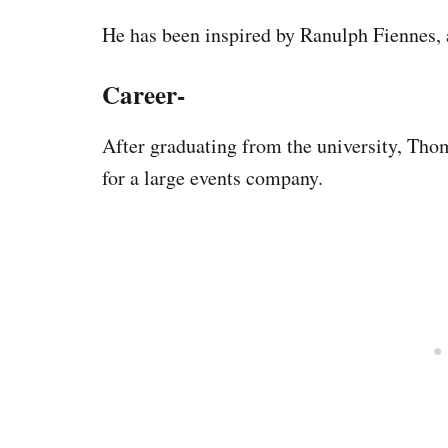
He has been inspired by Ranulph Fiennes, a
Career-
After graduating from the university, Tho
for a large events company.