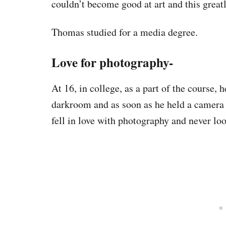
couldn’t become good at art and this great
Thomas studied for a media degree.
Love for photography-
At 16, in college, as a part of the course,
darkroom and as soon as he held a camera a
fell in love with photography and never lo