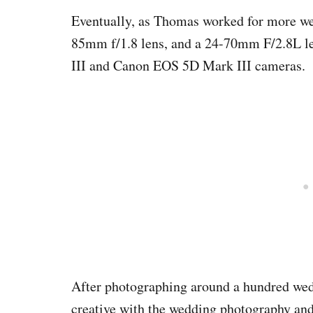
Eventually, as Thomas worked for more we
85mm f/1.8 lens, and a 24-70mm F/2.8L l
III and Canon EOS 5D Mark III cameras.
After photographing around a hundred wedd
creative with the wedding photography and 