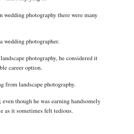
in wedding photography there were many
s a wedding photographer.
landscape photography, he considered it
ible career option.
ng from landscape photography.
’; even though he was earning handsomely
e as it sometimes felt tedious.