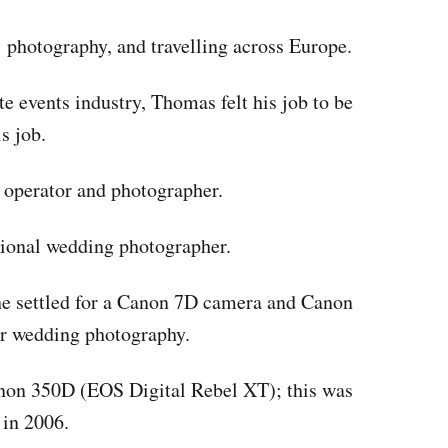
, photography, and travelling across Europe.
te events industry, Thomas felt his job to be
s job.
 operator and photographer.
sional wedding photographer.
he settled for a Canon 7D camera and Canon
r wedding photography.
anon 350D (EOS Digital Rebel XT); this was
 in 2006.