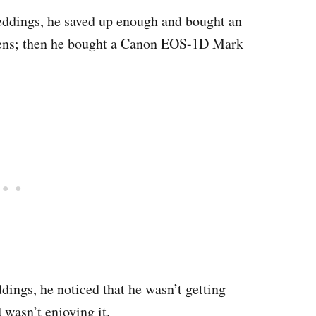
ddings, he saved up enough and bought an
ens; then he bought a Canon EOS-1D Mark
ings, he noticed that he wasn’t getting
wasn’t enjoying it.