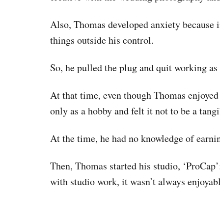
Also, Thomas developed anxiety because 
things outside his control.
So, he pulled the plug and quit working a
At that time, even though Thomas enjoyed 
only as a hobby and felt it not to be a tang
At the time, he had no knowledge of earni
Then, Thomas started his studio, ‘ProCap
with studio work, it wasn’t always enjoyabl