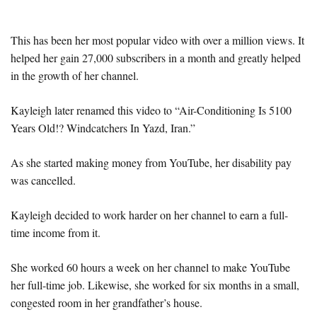
This has been her most popular video with over a million views. It
helped her gain 27,000 subscribers in a month and greatly helped
in the growth of her channel.
Kayleigh later renamed this video to “Air-Conditioning Is 5100
Years Old!? Windcatchers In Yazd, Iran.”
As she started making money from YouTube, her disability pay
was cancelled.
Kayleigh decided to work harder on her channel to earn a full-
time income from it.
She worked 60 hours a week on her channel to make YouTube
her full-time job. Likewise, she worked for six months in a small,
congested room in her grandfather’s house.