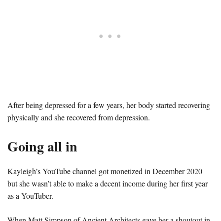
After being depressed for a few years, her body started recovering
physically and she recovered from depression.
Going all in
Kayleigh’s YouTube channel got monetized in December 2020
but she wasn’t able to make a decent income during her first year
as a YouTuber.
When Matt Simpson of Ancient Architects gave her a shoutout in