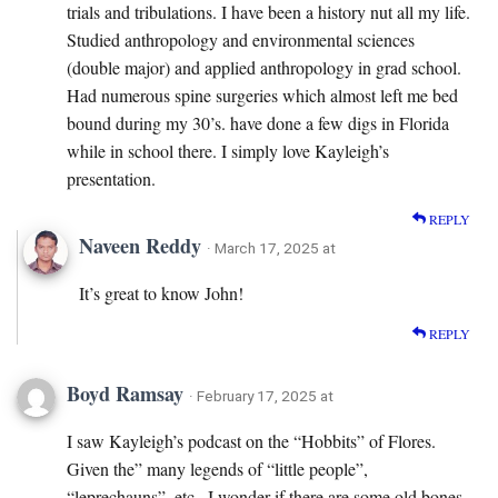
trials and tribulations. I have been a history nut all my life.
Studied anthropology and environmental sciences
(double major) and applied anthropology in grad school.
Had numerous spine surgeries which almost left me bed
bound during my 30’s. have done a few digs in Florida
while in school there. I simply love Kayleigh’s
presentation.
REPLY
Naveen Reddy
· March 17, 2025 at
It’s great to know John!
REPLY
Boyd Ramsay
· February 17, 2025 at
I saw Kayleigh’s podcast on the “Hobbits” of Flores.
Given the” many legends of “little people”,
“leprechauns”, etc., I wonder if there are some old bones