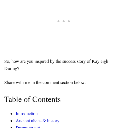
So, how are you inspired by the success story of Kayleigh
During?
Share with me in the comment section below.
Table of Contents
Introduction
Ancient aliens & history
Dropping out