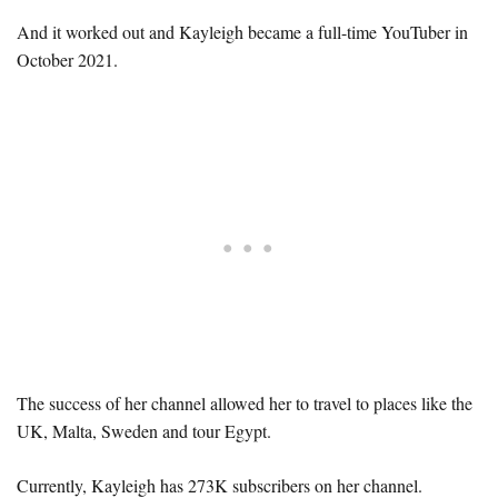
And it worked out and Kayleigh became a full-time YouTuber in
October 2021.
The success of her channel allowed her to travel to places like the
UK, Malta, Sweden and tour Egypt.
Currently, Kayleigh has 273K subscribers on her channel.