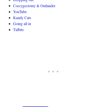
Coccygectomy & Outlander
YouTube
Kandy Cats
Going all in
Tidbits