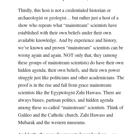
Thirdly, this host is not a credentialed historian or
archaeologist or geologist… but rather just a host of a
show who repeats what “mainstream” scientists have
established with their own beliefs under their own
available knowledge. And by experience and history,
we’ve known and proven “mainstream” scientists can be
wrong again and again. NOT only that, they (among
these groups of mainstream scientists) do have their own
hidden agenda, their own beliefs, and their own power
struggle just like politicians and other academicians. The
proof is in the rise and fall from grace mainstream
scientists like the Egyptologist Zahi Hawass. There are
always biases, partisan politics, and hidden agenda
among these so-called “mainstream” scientists. Think of
Galileo and the Catholic church, Zahi Hawass and
Mubarak and the western museums.