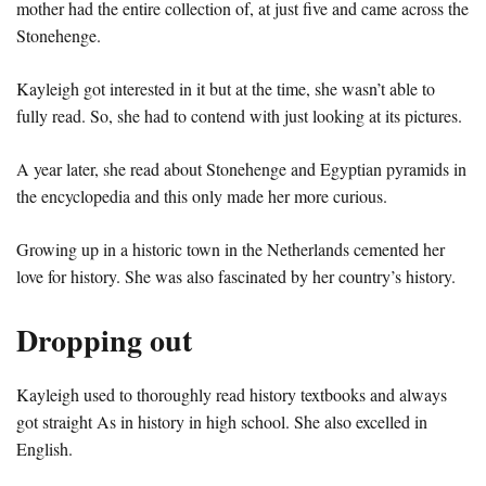
mother had the entire collection of, at just five and came across the
Stonehenge.
Kayleigh got interested in it but at the time, she wasn’t able to
fully read. So, she had to contend with just looking at its pictures.
A year later, she read about Stonehenge and Egyptian pyramids in
the encyclopedia and this only made her more curious.
Growing up in a historic town in the Netherlands cemented her
love for history. She was also fascinated by her country’s history.
Dropping out
Kayleigh used to thoroughly read history textbooks and always
got straight As in history in high school. She also excelled in
English.