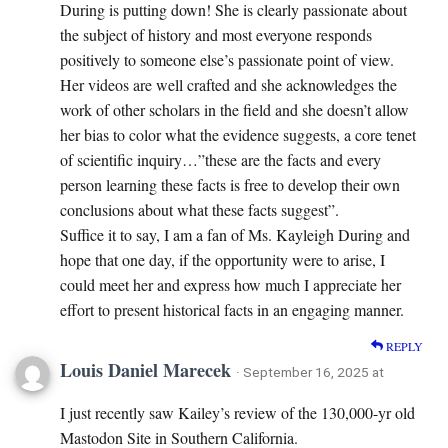
During is putting down! She is clearly passionate about
the subject of history and most everyone responds
positively to someone else’s passionate point of view.
Her videos are well crafted and she acknowledges the
work of other scholars in the field and she doesn’t allow
her bias to color what the evidence suggests, a core tenet
of scientific inquiry…”these are the facts and every
person learning these facts is free to develop their own
conclusions about what these facts suggest”.
Suffice it to say, I am a fan of Ms. Kayleigh During and
hope that one day, if the opportunity were to arise, I
could meet her and express how much I appreciate her
effort to present historical facts in an engaging manner.
REPLY
Louis Daniel Marecek
· September 16, 2025 at
I just recently saw Kailey’s review of the 130,000-yr old
Mastodon Site in Southern California.