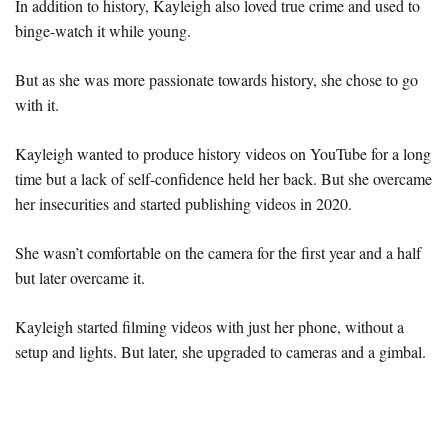
In addition to history, Kayleigh also loved true crime and used to
binge-watch it while young.
But as she was more passionate towards history, she chose to go
with it.
Kayleigh wanted to produce history videos on YouTube for a long
time but a lack of self-confidence held her back. But she overcame
her insecurities and started publishing videos in 2020.
She wasn’t comfortable on the camera for the first year and a half
but later overcame it.
Kayleigh started filming videos with just her phone, without a
setup and lights. But later, she upgraded to cameras and a gimbal.