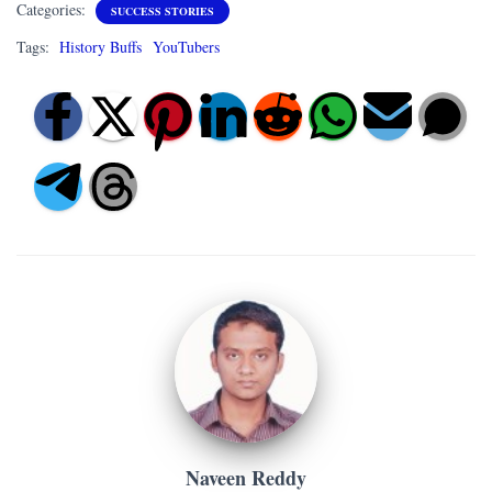
Categories:
SUCCESS STORIES
Tags:
History Buffs
YouTubers
Naveen Reddy