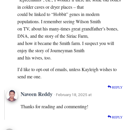
in colder caves or dryer places – that
could be linked to “Hobbit” genes in modern
populations. I remember seeing Wilson Smith
on TV, about his many-times great grandfather’s bones,
DNA, and the story of the Siriac Farm,
and how it became the Smith farm. I suspect you will
enjoy the story of Journeyman Smith
and his wives, too.
I’d like to opt-out of emails, unless Kayleigh wishes to
send me one.
REPLY
Naveen Reddy
· February 18, 2025 at
Thanks for reading and commenting!
REPLY